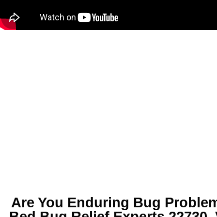
Are You Enduring
Bug Problem
Bed Bug Relief Experts 22730,