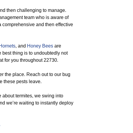
and then challenging to manage.
management team who is aware of
a comprehensive and then effective
Hornets
, and
Honey Bees
are
 best thing is to undoubtedly not
at for you throughout 22730.
er the place. Reach out to our bug
e these pests leave.
about termites, we swing into
and we’re waiting to instantly deploy
5