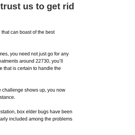
trust us to get rid
that can boast of the best
omes, you need not just go for any
eatments around 22730, you’ll
 that is certain to handle the
tle challenge shows up, you now
istance.
station, box elder bugs have been
gularly included among the problems