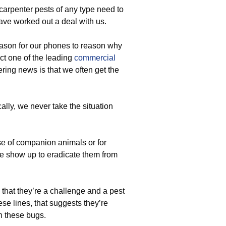
 carpenter pests of any type need to
ave worked out a deal with us.
ason for our phones to reason why
ct one of the leading
commercial
ering news is that we often get the
lly, we never take the situation
e of companion animals or for
 we show up to eradicate them from
 that they’re a challenge and a pest
se lines, that suggests they’re
h these bugs.