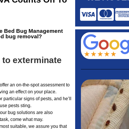
he
Bed Bug Management
bed bug removal?
 to exterminate
offer an on-the-spot assessment to
ing an effect on your place.
or particular signs of pests, and he’ll
use pests sting.
 our bug solutions are also
 task, come what may.
ost suitable, we assure you that