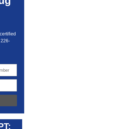
ug
ertified
 226-
PT: