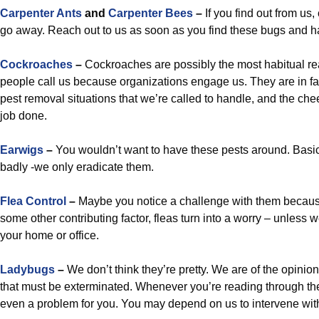
Carpenter Ants
and
Carpenter Bees
–
If you find out from us,
go away. Reach out to us as soon as you find these bugs and h
Cockroaches
–
Cockroaches are possibly the most habitual re
people call us because organizations engage us. They are in fa
pest removal situations that we’re called to handle, and the che
job done.
Earwigs
–
You wouldn’t want to have these pests around. Basica
badly -we only eradicate them.
Flea Control
–
Maybe you notice a challenge with them becaus
some other contributing factor, fleas turn into a worry – unless
your home or office.
Ladybugs
–
We don’t think they’re pretty. We are of the opinion
that must be exterminated. Whenever you’re reading through the
even a problem for you. You may depend on us to intervene wit