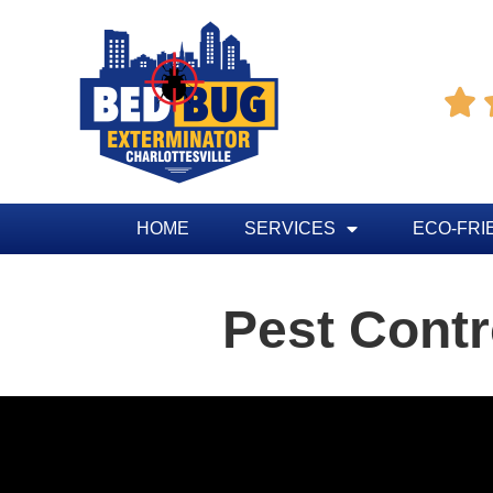

HOME
SERVICES
ECO-FRI
Pest Contr