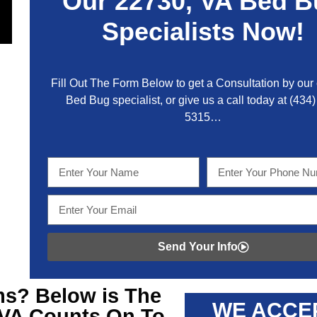
Our
22730, VA
Bed B
Specialists Now!
Fill Out The Form Below to get a Consultation by our c
Bed Bug specialist, or give us a call today at
(434)
5315
…
Send Your Info
s? Below is The
WE ACCE
 VA
Counts On To