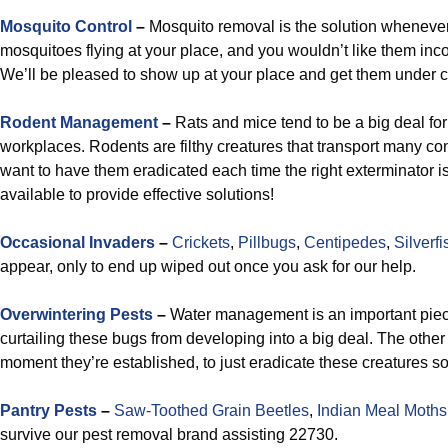
Mosquito Control
–
Mosquito removal is the solution whenever
mosquitoes flying at your place, and you wouldn’t like them in
We’ll be pleased to show up at your place and get them under c
Rodent Management
–
Rats and mice tend to be a big deal for
workplaces. Rodents are filthy creatures that transport many c
want to have them eradicated each time the right exterminator 
available to provide effective solutions!
Occasional Invaders
–
Crickets
,
Pillbugs
,
Centipedes
,
Silverfi
appear, only to end up wiped out once you ask for our help.
Overwintering Pests
–
Water management is an important piece
curtailing these bugs from developing into a big deal. The other 
moment they’re established, to just eradicate these creatures so
Pantry Pests
–
Saw-Toothed Grain Beetles
,
Indian Meal Moths
survive our pest removal brand assisting 22730.