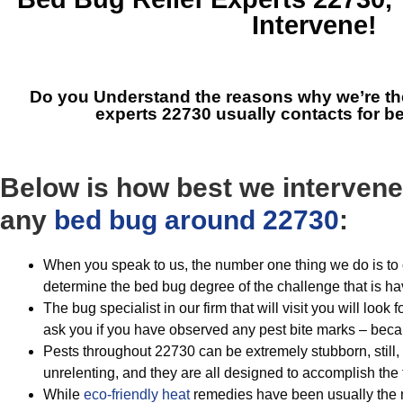
Intervene!
Do you Understand the reasons why we’re t
experts 22730
usually contacts for 
Below is how best we intervene
any
bed bug around 22730
:
When you speak to us, the number one thing we do is to 
determine the bed bug degree of the challenge that is hav
The bug specialist in our firm that will visit you will look f
ask you if you have observed any pest bite marks – beca
Pests throughout 22730 can be extremely stubborn, still,
unrelenting, and they are all designed to accomplish the
While
eco-friendly
heat
remedies have been usually the m