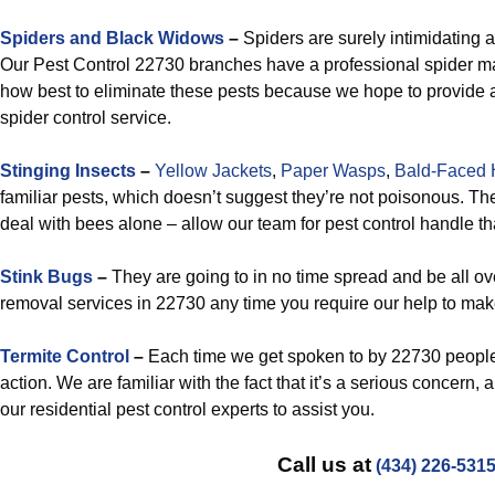
Spiders and Black Widows
–
Spiders are surely intimidating 
Our Pest Control 22730 branches have a professional spider 
how best to eliminate these pests because we hope to provide 
spider control service.
Stinging Insects
–
Yellow Jackets
,
Paper Wasps
,
Bald-Faced 
familiar pests, which doesn’t suggest they’re not poisonous. The
deal with bees alone – allow our team for pest control handle th
Stink Bugs
–
They are going to in no time spread and be all ov
removal services in 22730 any time you require our help to mak
Termite Control
–
Each time we get spoken to by 22730 people 
action. We are familiar with the fact that it’s a serious concern, 
our residential pest control experts to assist you.
Call us at
(434) 226-531