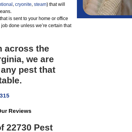
tional
,
cryonite
,
steam
) that will
means.
hat is sent to your home or office
job done unless we’re certain that
m across the
rginia, we are
 any pest that
able.
5315
Our Reviews
of 22730 Pest