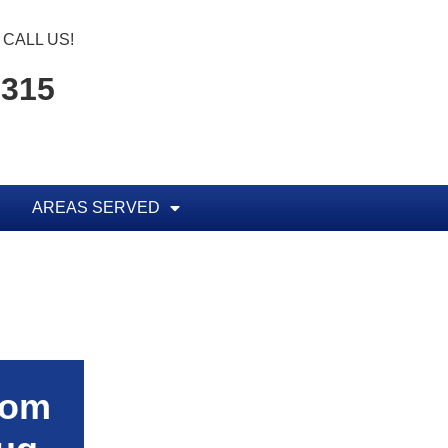
CALL US!
5315
AREAS SERVED
rom