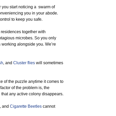
 you start noticing a swarm of
conveniencing you in your abode.
ontrol to keep you safe.
 residences together with
ontagious microbes. So you only
is working alongside you. We’re
sh
, and
Cluster flies
will sometimes
 of the puzzle anytime it comes to
factor of the problem is, the
 that any active colony disappears.
, and
Cigarette Beetles
cannot