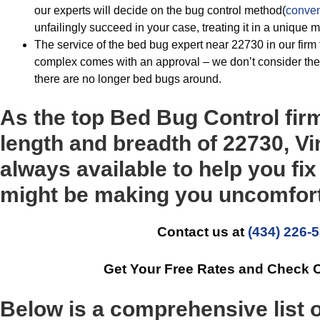
our experts will decide on the bug control method(
conven
unfailingly succeed in your case, treating it in a unique 
The service of the bed bug expert near 22730 in our firm t
complex comes with an approval – we don’t consider the 
there are no longer bed bugs around.
As the top Bed Bug Control fir
length and breadth of 22730, Vi
always available to help you fix
might be making you uncomfort
Contact us at
(434) 226-
Get Your Free Rates and Check 
Below is a comprehensive list 