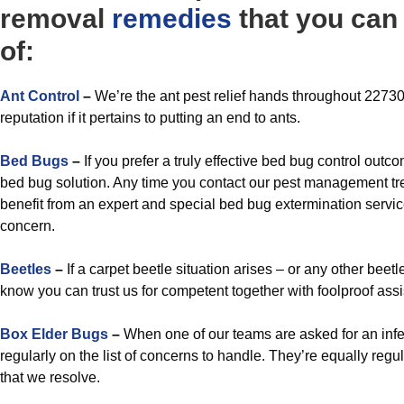
removal
remedies
that you can 
of:
A
nt Control
–
We’re the ant pest relief hands throughout 22730 
reputation if it pertains to putting an end to ants.
Bed Bugs
–
If you prefer a truly effective bed bug control outc
bed bug solution. Any time you contact our pest management tr
benefit from an expert and special bed bug extermination service
concern.
Beetles
–
If a carpet beetle situation arises – or any other bee
know you can trust us for competent together with foolproof ass
Box Elder Bugs
–
When one of our teams are asked for an infe
regularly on the list of concerns to handle. They’re equally re
that we resolve.