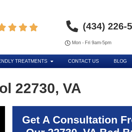
(434) 226-




Mon - Fri 9am-5pm
ENDLY TREATMENTS
CONTACT US
BLOG
ol 22730, VA
Get A Consultation F