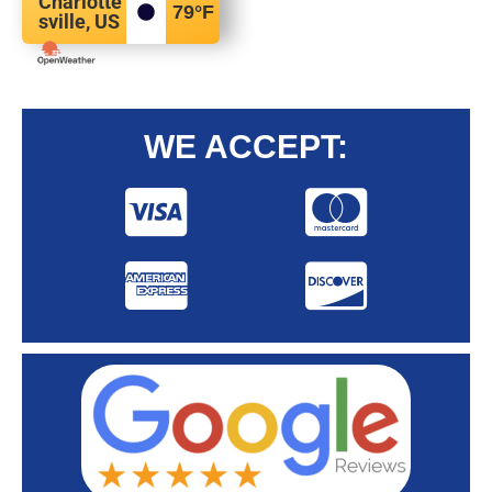
Charlotte
79
°F
sville, US
WE ACCEPT: