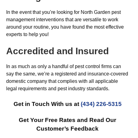
In the event that you’re looking for North Garden pest
management interventions that are versatile to work
around your routine, you have found the most effective
experts to help you!
Accredited and Insured
In as much as only a handful of pest control firms can
say the same, we’re a registered and insurance-covered
domestic company that complies with all applicable
legal requirements and pest industry standards.
Get in Touch With us at
(434) 226-5315
Get Your Free Rates and Read Our
Customer’s Feedback