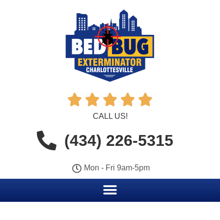





CALL US!
(434) 226-5315
Mon - Fri 9am-5pm