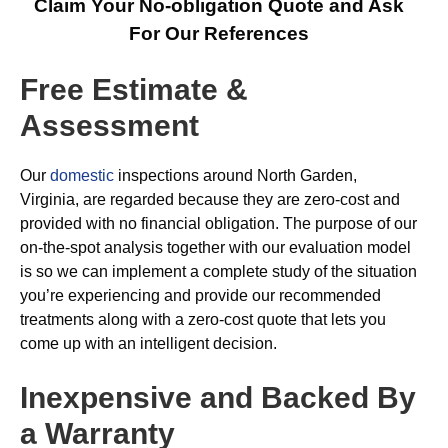
Claim Your No-obligation Quote and Ask
For Our References
Free Estimate &
Assessment
Our
domestic
inspections around North Garden,
Virginia, are regarded because they are zero-cost and
provided with no financial obligation. The purpose of our
on-the-spot analysis together with our evaluation model
is so we can implement a complete study of the situation
you’re experiencing and provide our recommended
treatments along with a zero-cost quote that lets you
come up with an intelligent decision.
Inexpensive and Backed By
a Warranty