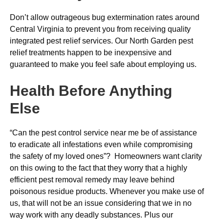
Don’t allow outrageous bug extermination rates around
Central Virginia to prevent you from receiving quality
integrated pest relief services. Our North Garden pest
relief treatments happen to be inexpensive and
guaranteed to make you feel safe about employing us.
Health Before Anything
Else
“Can the pest control service near me be of assistance
to eradicate all infestations even while compromising
the safety of my loved ones”? Homeowners want clarity
on this owing to the fact that they worry that a highly
efficient pest removal remedy may leave behind
poisonous residue products. Whenever you make use of
us, that will not be an issue considering that we in no
way work with any deadly substances. Plus our