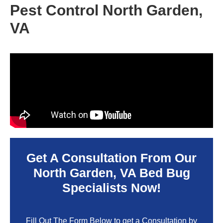
Pest Control North Garden,
VA
Get A Consultation From Our
North Garden, VA
Bed Bug
Specialists Now!
Fill Out The Form Below to get a Consultation by