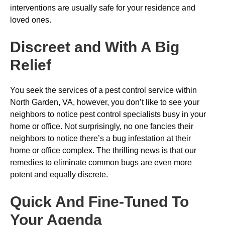
interventions are usually safe for your residence and
loved ones.
Discreet and With A Big
Relief
You seek the services of a pest control service within
North Garden, VA, however, you don’t like to see your
neighbors to notice pest control specialists busy in your
home or office. Not surprisingly, no one fancies their
neighbors to notice there’s a bug infestation at their
home or office complex. The thrilling news is that our
remedies to eliminate common bugs are even more
potent and equally discrete.
Quick And Fine-Tuned To
Your Agenda