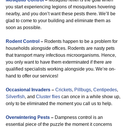
you start experiencing legions of mosquitoes hovering
nearby, and you don’t want these pests there. We’ll be
glad to come to your building and eliminate them as
soon as possible.
Rodent Control
–
Rodents happen to be a problem for
households alongside offices. Rodents are nasty pets
that transport many infectious microorganisms. Hence,
you only want to have them exterminated if there are
qualified specialists working alongside you. We’re on-
hand to offer our services!
Occasional Invaders
–
Crickets
,
Pillbugs
,
Centipedes
,
Silverfish
, and
Cluster flies
can once in a while show up,
only to be eliminated the moment you call us to help.
Overwintering Pests
–
Dampness control is an
essential piece of the puzzle the moment it concerns