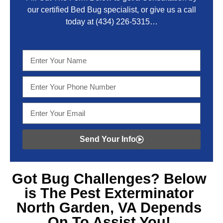
our certified Bed Bug specialist, or give us a call
today at
(434) 226-5315
…
Send Your Info
Got
Bug Challenges? Below
is The Pest Exterminator
North Garden, VA
Depends
On To Assist You!