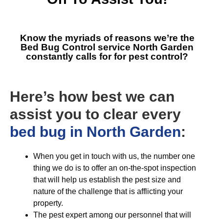
Know the myriads of reasons we’re the
Bed Bug Control service North Garden
constantly calls for for pest control?
Here’s how best we can
assist you to clear every
bed bug in North Garden
:
When you get in touch with us, the number one
thing we do is to offer an on-the-spot inspection
that will help us establish the pest size and
nature of the challenge that is afflicting your
property.
The pest expert among our personnel that will