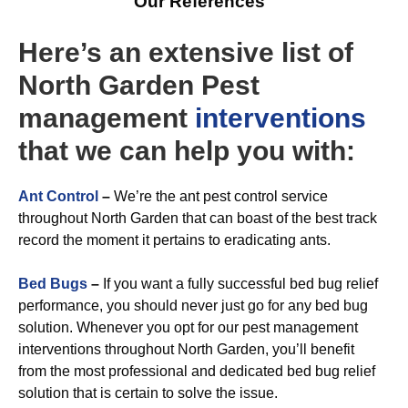
Our References
Here’s an extensive list of
North Garden Pest
management
interventions
that we can help you with:
A
nt Control
–
We’re the ant pest control service
throughout North Garden that can boast of the best track
record the moment it pertains to eradicating ants.
Bed Bugs
–
If you want a fully successful bed bug relief
performance, you should never just go for any bed bug
solution. Whenever you opt for our pest management
interventions throughout North Garden, you’ll benefit
from the most professional and dedicated bed bug relief
solution that is certain to solve the issue.