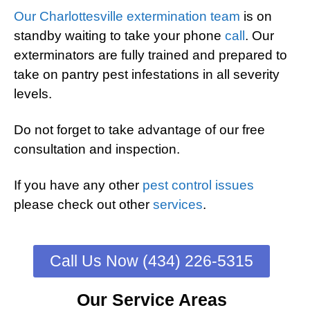
Our Charlottesville extermination team
is on
standby waiting to take your phone
call
. Our
exterminators are fully trained and prepared to
take on pantry pest infestations in all severity
levels.
Do not forget to take advantage of our free
consultation and inspection.
If you have any other
pest control issues
please check out other
services
.
Call Us Now (434) 226-5315
Our Service Areas