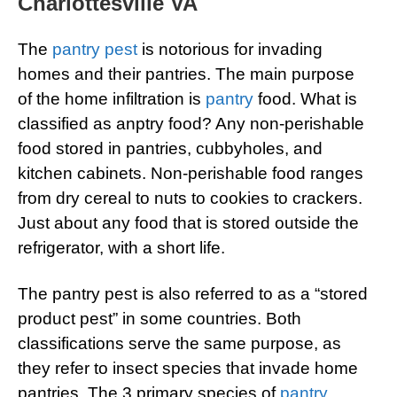
Charlottesville VA
The
pantry pest
is notorious for invading
homes and their pantries. The main purpose
of the home infiltration is
pantry
food. What is
classified as anptry food? Any non-perishable
food stored in pantries, cubbyholes, and
kitchen cabinets. Non-perishable food ranges
from dry cereal to nuts to cookies to crackers.
Just about any food that is stored outside the
refrigerator, with a short life.
The pantry pest is also referred to as a “stored
product pest” in some countries. Both
classifications serve the same purpose, as
they refer to insect species that invade home
pantries. The 3 primary species of
pantry