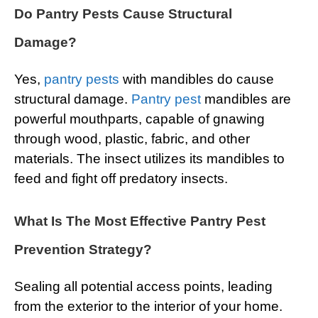
Do Pantry Pests Cause Structural
Damage?
Yes,
pantry pests
with mandibles do cause
structural damage.
Pantry pest
mandibles are
powerful mouthparts, capable of gnawing
through wood, plastic, fabric, and other
materials. The insect utilizes its mandibles to
feed and fight off predatory insects.
What Is The Most Effective Pantry Pest
Prevention Strategy?
Sealing all potential access points, leading
from the exterior to the interior of your home.