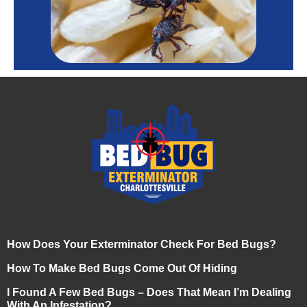
How Does Your Exterminator Check For Bed Bugs?
How To Make Bed Bugs Come Out Of Hiding
I Found A Few Bed Bugs – Does That Mean I’m Dealing
With An Infestation?