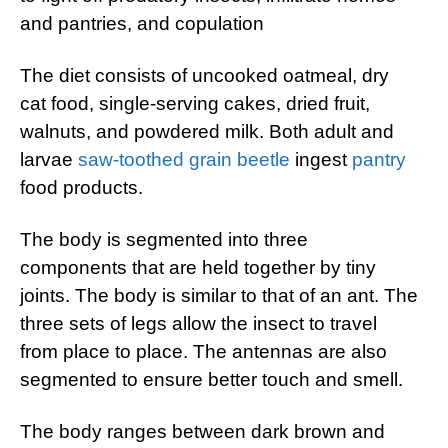
and pantries, and copulation
The diet consists of uncooked oatmeal, dry
cat food, single-serving cakes, dried fruit,
walnuts, and powdered milk. Both adult and
larvae
saw-toothed grain beetle
ingest
pantry
food products.
The body is segmented into three
components that are held together by tiny
joints. The body is similar to that of an ant. The
three sets of legs allow the insect to travel
from place to place. The antennas are also
segmented to ensure better touch and smell.
The body ranges between dark brown and