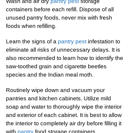
Wash and air dry
pantry pest
storage
containers before each refill. Dispose of all
unused pantry foods, never mix with fresh
foods when refilling.
Learn the signs of a
pantry pest
infestation to
eliminate all risks of unnecessary delays. It is
also recommended to learn how to identify the
saw-toothed grain and cigarette beetles
species and the Indian meal moth.
Routinely wipe down and vacuum your
pantries and kitchen cabinets. Utilize mild
soap and water to thoroughly wipe the interior
and exterior of each cabinet. It is best to allow
the interior to completely air dry before filling it
with
pantry
food storage containers.