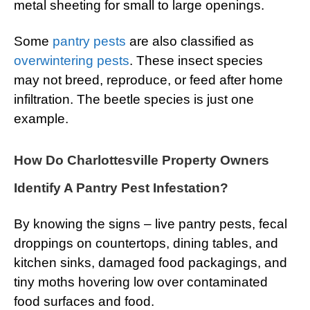
metal sheeting for small to large openings.
Some
pantry pests
are also classified as
overwintering pests
. These insect species
may not breed, reproduce, or feed after home
infiltration. The beetle species is just one
example.
How Do Charlottesville Property Owners
Identify A Pantry Pest Infestation?
By knowing the signs – live pantry pests, fecal
droppings on countertops, dining tables, and
kitchen sinks, damaged food packagings, and
tiny moths hovering low over contaminated
food surfaces and food.