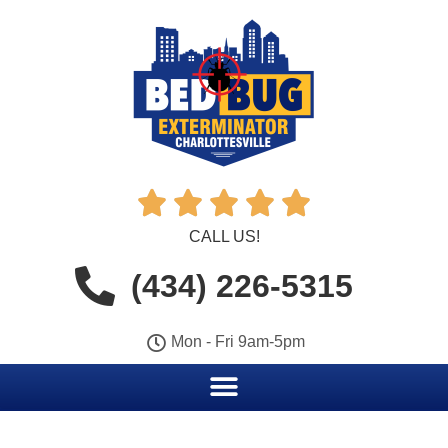





CALL US!
(434) 226-5315
Mon - Fri 9am-5pm