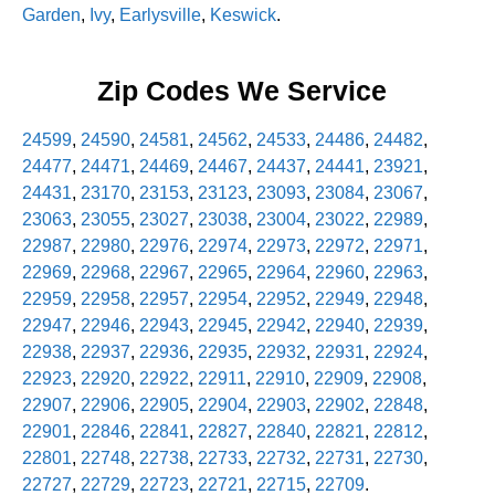
Garden
,
Ivy
,
Earlysville
,
Keswick
.
Zip Codes We Service
24599
,
24590
,
24581
,
24562
,
24533
,
24486
,
24482
,
24477
,
24471
,
24469
,
24467
,
24437
,
24441
,
23921
,
24431
,
23170
,
23153
,
23123
,
23093
,
23084
,
23067
,
23063
,
23055
,
23027
,
23038
,
23004
,
23022
,
22989
,
22987
,
22980
,
22976
,
22974
,
22973
,
22972
,
22971
,
22969
,
22968
,
22967
,
22965
,
22964
,
22960
,
22963
,
22959
,
22958
,
22957
,
22954
,
22952
,
22949
,
22948
,
22947
,
22946
,
22943
,
22945
,
22942
,
22940
,
22939
,
22938
,
22937
,
22936
,
22935
,
22932
,
22931
,
22924
,
22923
,
22920
,
22922
,
22911
,
22910
,
22909
,
22908
,
22907
,
22906
,
22905
,
22904
,
22903
,
22902
,
22848
,
22901
,
22846
,
22841
,
22827
,
22840
,
22821
,
22812
,
22801
,
22748
,
22738
,
22733
,
22732
,
22731
,
22730
,
22727
,
22729
,
22723
,
22721
,
22715
,
22709
.