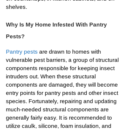
shelves.
Why Is My Home Infested With Pantry
Pests?
Pantry pests
are drawn to homes with
vulnerable pest barriers, a group of structural
components responsible for keeping insect
intruders out. When these structural
components are damaged, they will become
entry points for pantry pests and other insect
species. Fortunately, repairing and updating
much-needed structural components are
generally fairly easy. It is recommended to
utilize caulk, silicone, foam insulation, and