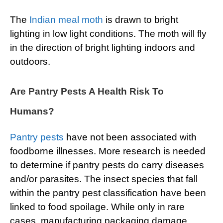
The
Indian meal moth
is drawn to bright
lighting in low light conditions. The moth will fly
in the direction of bright lighting indoors and
outdoors.
Are Pantry Pests A Health Risk To
Humans?
Pantry pests
have not been associated with
foodborne illnesses. More research is needed
to determine if pantry pests do carry diseases
and/or parasites. The insect species that fall
within the pantry pest classification have been
linked to food spoilage. While only in rare
cases, manufacturing packaging damage