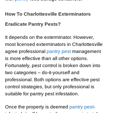
How To Charlottesville Exterminators
Eradicate Pantry Pests?
It depends on the exterminator. However,
most licensed exterminators in Charlottesville
agree professional
pantry pest
management
is more effective than all other options.
Fortunately, pest control is broken down into
two categories – do-it-yourself and
professional. Both options are effective pest
control strategies, but only professional is
suitable for pantry pest infestation.
Once the property is deemed
pantry pest
-