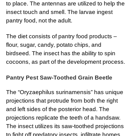
to place. The antennas are utilized to help the
insect touch and smell. The larvae ingest
pantry food, not the adult.
The diet consists of pantry food products –
flour, sugar, candy, potato chips, and
birdseed. The insect has the ability to spin
cocoons, as part of the development process.
Pantry Pest Saw-Toothed Grain Beetle
The “Oryzaephilus surinamensis” has unique
projections that protrude from both the right
and left sides of the posterior head. The
projections replicate the teeth of a handsaw.
The insect utilizes its saw-toothed projections
to fight off predatory insects, infiltrate homes