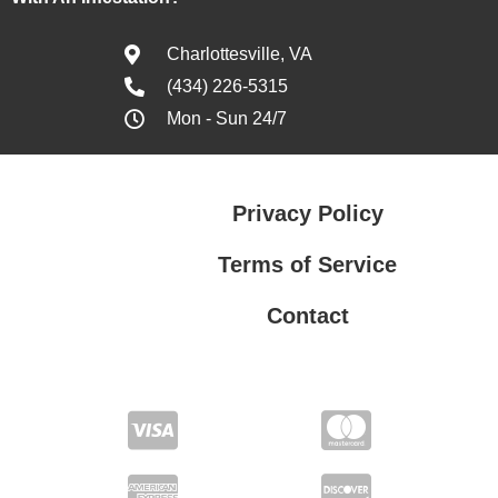
Charlottesville, VA
(434) 226-5315
Mon - Sun 24/7
Privacy Policy
Terms of Service
Contact
Privacy Policy
Terms of Service