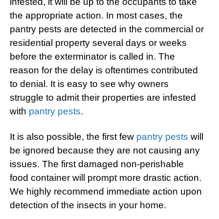
infested, it will be up to the occupants to take
the appropriate action. In most cases, the
pantry pests are detected in the commercial or
residential property several days or weeks
before the exterminator is called in. The
reason for the delay is oftentimes contributed
to denial. It is easy to see why owners
struggle to admit their properties are infested
with
pantry pests
.
It is also possible, the first few
pantry pests
will
be ignored because they are not causing any
issues. The first damaged non-perishable
food container will prompt more drastic action.
We highly recommend immediate action upon
detection of the insects in your home.