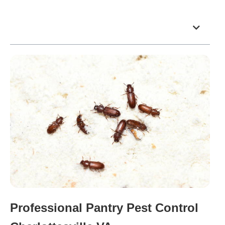
Table of Contents
Professional Pantry Pest Control