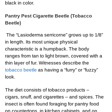
black in color.
Pantry Pest Cigarette Beetle (Tobacco
Beetle)
The “Lasioderma serricorne” grows up to 1/8”
in length. Its most unique physical
characteristic is a humpback. The body
ranges from tan to light brown, covered with a
thin layer of fur. Witnesses describe the
tobacco beetle
as having a “furry” or “fuzzy”
look.
The diet consists of tobacco products –
cigars, snuff, and cigarettes – and spices. The
insect is often found foraging for pantry food
on countertops, in kitchen cabinets, and on