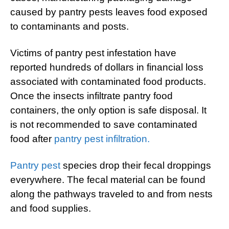
caused by pantry pests leaves food exposed
to contaminants and posts.
Victims of pantry pest infestation have
reported hundreds of dollars in financial loss
associated with contaminated food products.
Once the insects infiltrate pantry food
containers, the only option is safe disposal. It
is not recommended to save contaminated
food after
pantry pest infiltration.
Pantry pest
species drop their fecal droppings
everywhere. The fecal material can be found
along the pathways traveled to and from nests
and food supplies.