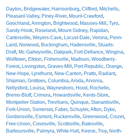
Dayton
,
Bridgewater
,
Harrisonburg
,
Clifford
,
Mitchells
,
Pleasant-Valley
,
Piney-River
,
Mount-Crawford
,
Goochland
,
Arrington
,
Brightwood
,
Massies-Mill
,
Tyro
,
Sandy-Hook
,
Roseland
,
Mount-Sidney
,
Rapidan
,
Cartersville
,
Weyers-Cave
,
Locust-Dale
,
Verona
,
Penn-
Laird
,
Norwood
,
Buckingham
,
Hadensville
,
Stuarts-
Draft
,
Mc-Gaheysville
,
Oakpark
,
Fort-Defiance
,
Wingina
,
Wolftown
,
Elkton
,
Fishersville
,
Madison
,
Woodberry-
Forest
,
Lovingston
,
Graves-Mill
,
Port-Republic
,
Orange
,
New-Hope
,
Lyndhurst
,
New-Canton
,
Pratts
,
Radiant
,
Shipman
,
Grottoes
,
Columbia
,
Aroda
,
Arvonia
,
Nellysford
,
Louisa
,
Waynesboro
,
Hood
,
Rochelle
,
Bremo-Bluff
,
Crimora
,
Howardsville
,
Kents-Store
,
Montpelier-Station
,
Trevilians
,
Quinque
,
Stanardsville
,
Fork-Union
,
Somerset
,
Faber
,
Schuyler
,
Afton
,
Dyke
,
Gordonsville
,
Esmont
,
Ruckersville
,
Greenwood
,
Crozet
,
Free-Union
,
Covesville
,
Scottsville
,
Batesville
,
Barboursville
,
Palmyra
,
White-Hall
,
Keene
,
Troy
,
North-