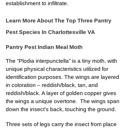
establishment to infiltrate.
Learn More About The Top Three Pantry
Pest Species In Charlottesville VA
Pantry Pest Indian Meal Moth
The “Plodia interpunctella” is a tiny moth, with
unique physical characteristics utilized for
identification purposes. The wings are layered
in coloration – reddish/black, tan, and
reddish/black. A layer of golden copper gives
the wings a unique overtone. The wings span
down the insect’s back, touching the ground.
Three sets of legs carry the insect from place