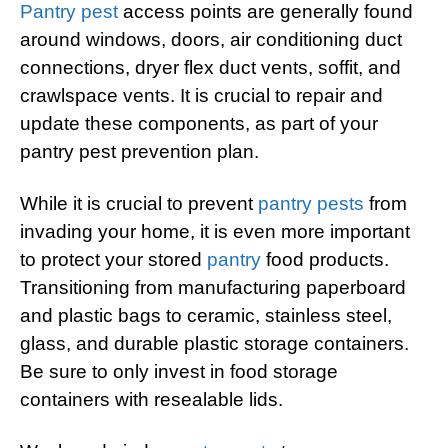
Pantry pest
access points are generally found
around windows, doors, air conditioning duct
connections, dryer flex duct vents, soffit, and
crawlspace vents. It is crucial to repair and
update these components, as part of your
pantry pest prevention plan.
While it is crucial to prevent
pantry pests
from
invading your home, it is even more important
to protect your stored
pantry
food products.
Transitioning from manufacturing paperboard
and plastic bags to ceramic, stainless steel,
glass, and durable plastic storage containers.
Be sure to only invest in food storage
containers with resealable lids.