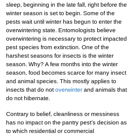
sleep, beginning in the late fall, right before the
winter season is set to begin. Some of the
pests wait until winter has begun to enter the
overwintering state. Entomologists believe
overwintering is necessary to protect impacted
pest species from extinction. One of the
harshest seasons for insects is the winter
season. Why? A few months into the winter
season, food becomes scarce for many insect
and animal species. This mostly applies to
insects that do not
overwinter
and animals that
do not hibernate.
Contrary to belief, cleanliness or messiness
has no impact on the pantry pest’s decision as
to which residential or commercial