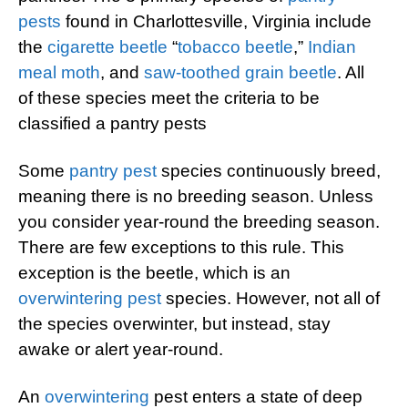
pests
found in Charlottesville, Virginia include
the
cigarette beetle
“
tobacco beetle
,”
Indian
meal moth
, and
saw-toothed grain beetle
. All
of these species meet the criteria to be
classified a pantry pests
Some
pantry pest
species continuously breed,
meaning there is no breeding season. Unless
you consider year-round the breeding season.
There are few exceptions to this rule. This
exception is the beetle, which is an
overwintering pest
species. However, not all of
the species overwinter, but instead, stay
awake or alert year-round.
An
overwintering
pest enters a state of deep