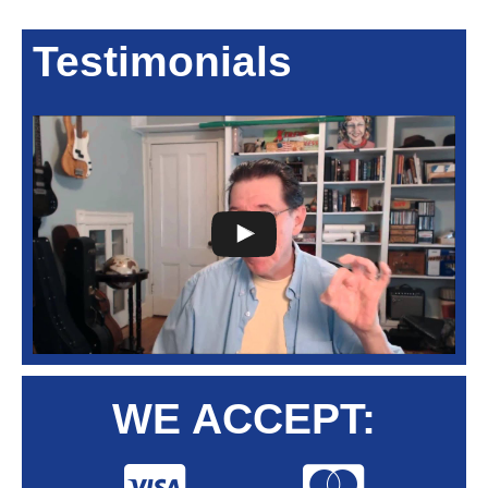
Testimonials
WE ACCEPT: