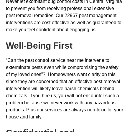
Never let exorbitant bug control costs in Central Virginia
to prevent you from receiving professional extensive
pest removal remedies. Our 22967 pest management
interventions are cost-effective as well as guaranteed to
make you feel confident about engaging us.
Well-Being First
“Can the pest control service near me intervene to
exterminate pests even while compromising the safety
of my loved ones”? Homeowners want clarity on this
since they are concerned that an effective pest removal
intervention will likely leave harsh chemicals behind
chemicals. If you hire us, you will not encounter such a
problem because we never work with any hazardous
products. Plus our services are always non-toxic for your
house and family.