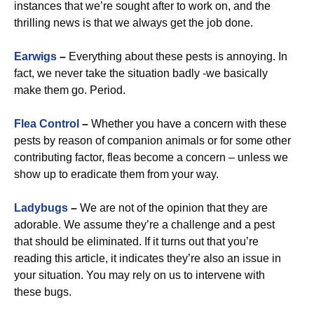
instances that we’re sought after to work on, and the
thrilling news is that we always get the job done.
Earwigs
–
Everything about these pests is annoying. In
fact, we never take the situation badly -we basically
make them go. Period.
Flea Control
–
Whether you have a concern with these
pests by reason of companion animals or for some other
contributing factor, fleas become a concern – unless we
show up to eradicate them from your way.
Ladybugs
–
We are not of the opinion that they are
adorable. We assume they’re a challenge and a pest
that should be eliminated. If it turns out that you’re
reading this article, it indicates they’re also an issue in
your situation. You may rely on us to intervene with
these bugs.