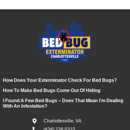
How Does Your Exterminator Check For Bed Bugs?
How To Make Bed Bugs Come Out Of Hiding
I Found A Few Bed Bugs – Does That Mean I’m Dealing
With An Infestation?
Charlottesville, VA
(434) 226-5315