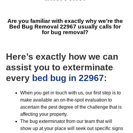
Are you familiar with exactly why we’re the
Bed Bug Removal 22967
usually calls for
for bug removal?
Here’s exactly how we can
assist you to exterminate
every
bed bug in 22967
:
When you get in touch with us, our first step is to
make available an on-the-spot evaluation to
ascertain the pest degree of the challenge that is
affecting your property.
The bug exterminator from our team that will
show up at your place will seek out specific signs