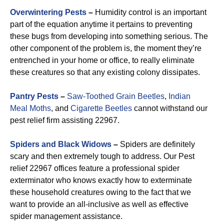
Overwintering Pests
–
Humidity control is an important
part of the equation anytime it pertains to preventing
these bugs from developing into something serious. The
other component of the problem is, the moment they’re
entrenched in your home or office, to really eliminate
these creatures so that any existing colony dissipates.
Pantry Pests
–
Saw-Toothed Grain Beetles
,
Indian
Meal Moths
, and
Cigarette Beetles
cannot withstand our
pest relief firm assisting 22967.
Spiders and Black Widows
–
Spiders are definitely
scary and then extremely tough to address. Our Pest
relief 22967 offices feature a professional spider
exterminator who knows exactly how to exterminate
these household creatures owing to the fact that we
want to provide an all-inclusive as well as effective
spider management assistance.