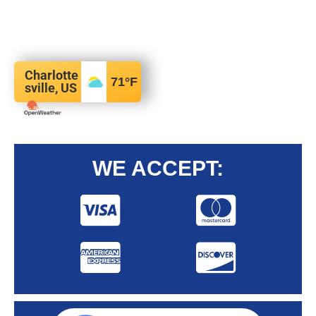
Charlotte
71
°F
sville, US
WE ACCEPT: