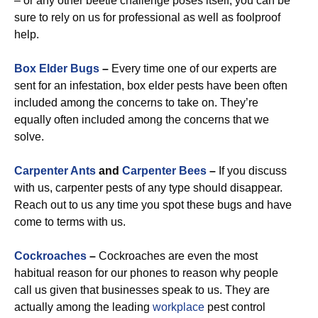
– or any other beetle challenge poses itself, you can be
sure to rely on us for professional as well as foolproof
help.
Box Elder Bugs
–
Every time one of our experts are
sent for an infestation, box elder pests have been often
included among the concerns to take on. They’re
equally often included among the concerns that we
solve.
Carpenter Ants
and
Carpenter Bees
–
If you discuss
with us, carpenter pests of any type should disappear.
Reach out to us any time you spot these bugs and have
come to terms with us.
Cockroaches
–
Cockroaches are even the most
habitual reason for our phones to reason why people
call us given that businesses speak to us. They are
actually among the leading
workplace
pest control