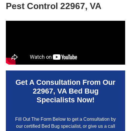
Pest Control 22967, VA
Get A Consultation From Our
22967, VA
Bed Bug
Specialists Now!
Fill Out The Form Below to get a Consultation by
our certified Bed Bug specialist, or give us a call