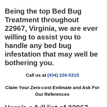
Being the top Bed Bug
Treatment throughout
22967, Virginia, we are ever
willing to assist you to
handle any bed bug
infestation that may well be
bothering you.
Call us at
(434) 226-5315
Claim Your Zero-cost Estimate and Ask For
Our References