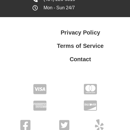
Mon - Sun 24/7
Privacy Policy
Terms of Service
Contact
Privacy Policy
Terms of Service