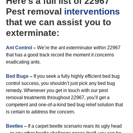
Here’s a full list of 22967
Pest removal
interventions
that we can assist you to
exterminate:
A
nt Control
–
We’re the ant exterminator within 22967
that has a good track record the moment it concerns
eradicating ants.
Bed Bugs
–
If you seek a fully highly efficient bed bug
control success, you shouldn’t just pick any bed bug
remedy. Whenever you get in touch with our pest
removal treatments throughout 22967, you’ll get a
competent and one-of-a-kind bed bug relief solution that
is certain to address the concern.
Beetles
–
If a carpet beetle scenario rears its ugly head