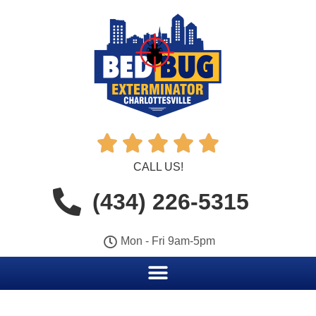





CALL US!
(434) 226-5315
Mon - Fri 9am-5pm