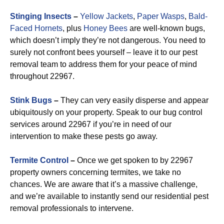
Stinging Insects
–
Yellow Jackets
,
Paper Wasps
,
Bald-
Faced Hornets
, plus
Honey Bees
are well-known bugs,
which doesn’t imply they’re not dangerous. You need to
surely not confront bees yourself – leave it to our pest
removal team to address them for your peace of mind
throughout 22967.
Stink Bugs
–
They can very easily disperse and appear
ubiquitously on your property. Speak to our bug control
services around 22967 if you’re in need of our
intervention to make these pests go away.
Termite Control
–
Once we get spoken to by 22967
property owners concerning termites, we take no
chances. We are aware that it’s a massive challenge,
and we’re available to instantly send our residential pest
removal professionals to intervene.