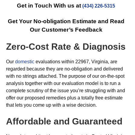
Get in Touch With us at
(434) 226-5315
Get Your No-obligation Estimate and Read
Our Customer’s Feedback
Zero-Cost Rate & Diagnosis
Our
domestic
evaluations within 22967, Virginia, are
regarded because they are no-obligation and delivered
with no strings attached. The purpose of our on-the-spot
analysis together with our evaluation model is to run a
complete scrutiny of the issue you’re struggling with and
offer our proposed remedies plus a totally free estimate
that lets you come up with a wise decision.
Affordable and Guaranteed