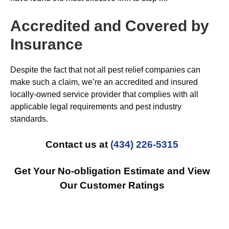
Accredited and Covered by
Insurance
Despite the fact that not all pest relief companies can
make such a claim, we’re an accredited and insured
locally-owned service provider that complies with all
applicable legal requirements and pest industry
standards.
Contact us at
(434) 226-5315
Get Your No-obligation Estimate and View
Our Customer Ratings