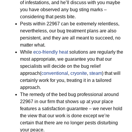
of infestations, and he’ll discuss with you maybe
you have observed any bug sting marks –
considering that pests bite.
Pests within 22967 can be extremely relentless,
nevertheless, our bug treatment plans are also
persistent, and they are all meant to succeed, no
matter what.
While
eco-friendly
heat
solutions are regularly the
most appropriate, we guarantee you that our
specialists will decide on the bug relief
approach(
conventional
,
cryonite
,
steam
) that will
certainly work for you, treating it in a tailored
approach.
The remedy of the bed bug professional around
22967 in our firm that shows up at your place
features a satisfaction guarantee – we never hold
the view that our work is done except we’re
certain that there are no longer pests disturbing
your peace.