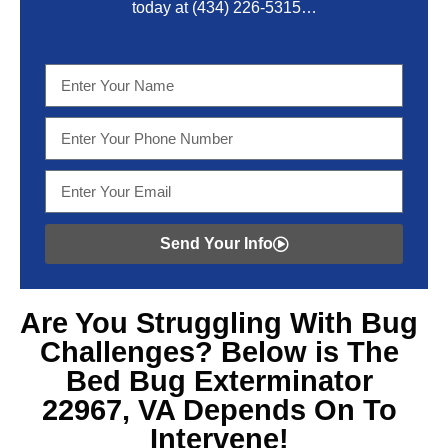
today at
(434) 226-5315
…
Send Your Info
Are You Struggling With
Bug
Challenges? Below is The
Bed Bug Exterminator
22967, VA
Depends On To
Intervene!