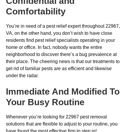
Confidential and
Comfortability
You’re in need of a pest relief expert throughout 22967,
VA, on the other hand, you don’t wish to have close
residents find pest relief specialists operating in your
home or office. In fact, nobody wants the entire
neighborhood to discover there’s a bug prevalence at
their place. The cheering news is that our treatments to
get rid of familiar pests are as efficient and likewise
under the radar.
Immediate And Modified To
Your Busy Routine
Whenever you’re looking for 22967 pest removal
solutions that are flexible to adjust to your routine, you
have found the most effective firm to step in!