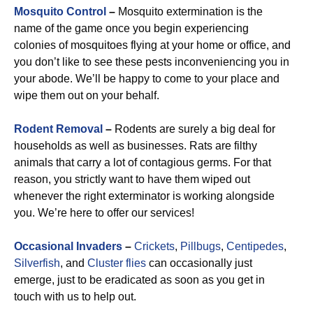
Mosquito Control
–
Mosquito extermination is the
name of the game once you begin experiencing
colonies of mosquitoes flying at your home or office, and
you don’t like to see these pests inconveniencing you in
your abode. We’ll be happy to come to your place and
wipe them out on your behalf.
Rodent Removal
–
Rodents are surely a big deal for
households as well as businesses. Rats are filthy
animals that carry a lot of contagious germs. For that
reason, you strictly want to have them wiped out
whenever the right exterminator is working alongside
you. We’re here to offer our services!
Occasional Invaders
–
Crickets
,
Pillbugs
,
Centipedes
,
Silverfish
, and
Cluster flies
can occasionally just
emerge, just to be eradicated as soon as you get in
touch with us to help out.