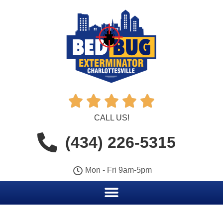





CALL US!
(434) 226-5315
Mon - Fri 9am-5pm