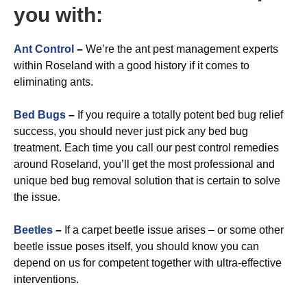
you with:
A
nt Control
–
We’re the ant pest management experts
within Roseland with a good history if it comes to
eliminating ants.
Bed Bugs
–
If you require a totally potent bed bug relief
success, you should never just pick any bed bug
treatment. Each time you call our pest control remedies
around Roseland, you’ll get the most professional and
unique bed bug removal solution that is certain to solve
the issue.
Beetles
–
If a carpet beetle issue arises – or some other
beetle issue poses itself, you should know you can
depend on us for competent together with ultra-effective
interventions.