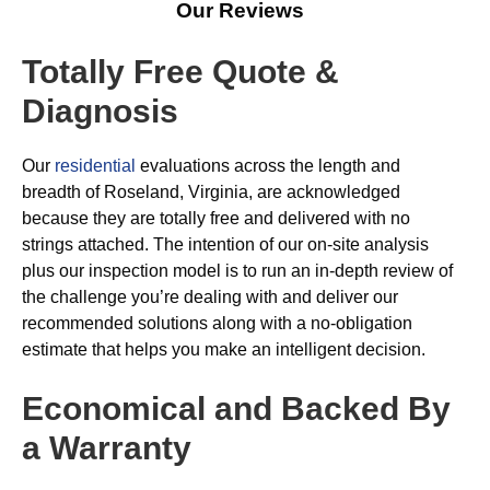
Our Reviews
Totally Free Quote &
Diagnosis
Our
residential
evaluations across the length and
breadth of Roseland, Virginia, are acknowledged
because they are totally free and delivered with no
strings attached. The intention of our on-site analysis
plus our inspection model is to run an in-depth review of
the challenge you’re dealing with and deliver our
recommended solutions along with a no-obligation
estimate that helps you make an intelligent decision.
Economical and Backed By
a Warranty