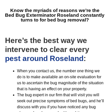
Know the myriads of reasons we’re the
Bed Bug Exterminator Roseland
constantly
turns to for bed bug removal?
Here’s the best way we
intervene to clear every
pest around Roseland
:
When you contact us, the number one thing we
do is to make available an on-site evaluation for
us to ascertain the bug magnitude of the situation
that is having an effect on your property.
The bug expert in our firm that will visit you will
seek out precise symptoms of bed bugs, and he’ll
discuss with you if you have noticed any bug