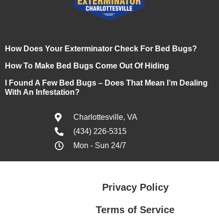
How Does Your Exterminator Check For Bed Bugs?
How To Make Bed Bugs Come Out Of Hiding
I Found A Few Bed Bugs – Does That Mean I’m Dealing
With An Infestation?
Charlottesville, VA
(434) 226-5315
Mon - Sun 24/7
Privacy Policy
Terms of Service