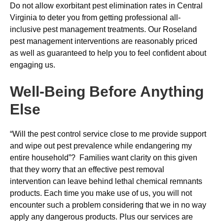
Do not allow exorbitant pest elimination rates in Central
Virginia to deter you from getting professional all-
inclusive pest management treatments. Our Roseland
pest management interventions are reasonably priced
as well as guaranteed to help you to feel confident about
engaging us.
Well-Being Before Anything
Else
“Will the pest control service close to me provide support
and wipe out pest prevalence while endangering my
entire household”? Families want clarity on this given
that they worry that an effective pest removal
intervention can leave behind lethal chemical remnants
products. Each time you make use of us, you will not
encounter such a problem considering that we in no way
apply any dangerous products. Plus our services are