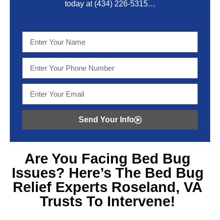
today at
(434) 226-5315
…
Send Your Info
Are You Facing
Bed Bug
Issues? Here’s The Bed Bug
Relief Experts Roseland, VA
Trusts To Intervene!