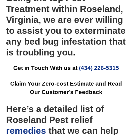
Treatment within Roseland,
Virginia, we are ever willing
to assist you to exterminate
any bed bug infestation that
is troubling you.
Get in Touch With us at
(434) 226-5315
Claim Your Zero-cost Estimate and Read
Our Customer’s Feedback
Here’s a detailed list of
Roseland Pest relief
remedies
that we can help