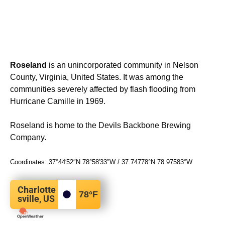
Roseland
is an unincorporated community in Nelson
County, Virginia, United States. It was among the
communities severely affected by flash flooding from
Hurricane Camille in 1969.
Roseland is home to the Devils Backbone Brewing
Company.
Coordinates:
37°44′52″N
78°58′33″W
/
37.74778°N 78.97583°W
Charlotte
78
°F
sville, US