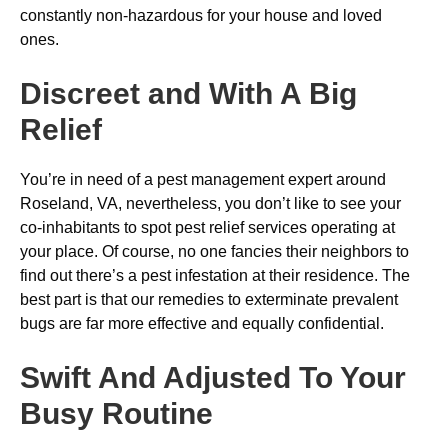
constantly non-hazardous for your house and loved
ones.
Discreet and With A Big
Relief
You’re in need of a pest management expert around
Roseland, VA, nevertheless, you don’t like to see your
co-inhabitants to spot pest relief services operating at
your place. Of course, no one fancies their neighbors to
find out there’s a pest infestation at their residence. The
best part is that our remedies to exterminate prevalent
bugs are far more effective and equally confidential.
Swift And Adjusted To Your
Busy Routine