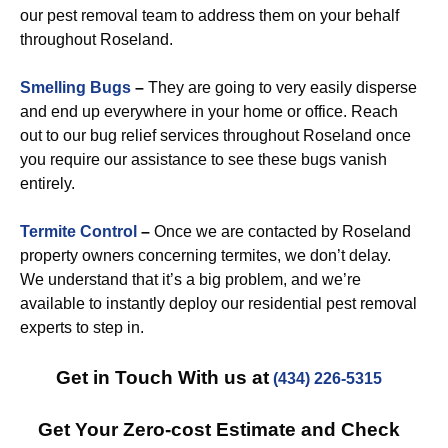
our pest removal team to address them on your behalf
throughout Roseland.
Smelling Bugs
–
They are going to very easily disperse
and end up everywhere in your home or office. Reach
out to our bug relief services throughout Roseland once
you require our assistance to see these bugs vanish
entirely.
Termite Control
–
Once we are contacted by Roseland
property owners concerning termites, we don’t delay.
We understand that it’s a big problem, and we’re
available to instantly deploy our residential pest removal
experts to step in.
Get in Touch With us at
(434) 226-5315
Get Your Zero-cost Estimate and Check