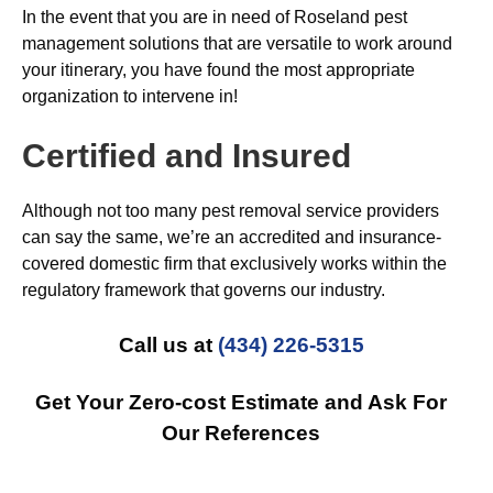
In the event that you are in need of Roseland pest
management solutions that are versatile to work around
your itinerary, you have found the most appropriate
organization to intervene in!
Certified and Insured
Although not too many pest removal service providers
can say the same, we’re an accredited and insurance-
covered domestic firm that exclusively works within the
regulatory framework that governs our industry.
Call us at
(434) 226-5315
Get Your Zero-cost Estimate and Ask For
Our References