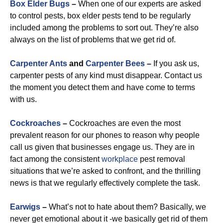
Box Elder Bugs
–
When one of our experts are asked
to control pests, box elder pests tend to be regularly
included among the problems to sort out. They’re also
always on the list of problems that we get rid of.
Carpenter Ants
and
Carpenter Bees
–
If you ask us,
carpenter pests of any kind must disappear. Contact us
the moment you detect them and have come to terms
with us.
Cockroaches
–
Cockroaches are even the most
prevalent reason for our phones to reason why people
call us given that businesses engage us. They are in
fact among the consistent
workplace
pest removal
situations that we’re asked to confront, and the thrilling
news is that we regularly effectively complete the task.
Earwigs
–
What’s not to hate about them? Basically, we
never get emotional about it -we basically get rid of them