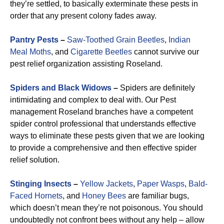
they’re settled, to basically exterminate these pests in
order that any present colony fades away.
Pantry Pests
–
Saw-Toothed Grain Beetles
,
Indian
Meal Moths
, and
Cigarette Beetles
cannot survive our
pest relief organization assisting Roseland.
Spiders and Black Widows
–
Spiders are definitely
intimidating and complex to deal with. Our Pest
management Roseland branches have a competent
spider control professional that understands effective
ways to eliminate these pests given that we are looking
to provide a comprehensive and then effective spider
relief solution.
Stinging Insects
–
Yellow Jackets
,
Paper Wasps
,
Bald-
Faced Hornets
, and
Honey Bees
are familiar bugs,
which doesn’t mean they’re not poisonous. You should
undoubtedly not confront bees without any help – allow