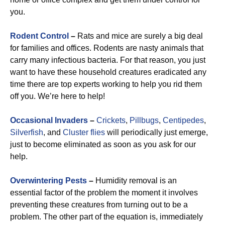
you.
Rodent Control
–
Rats and mice are surely a big deal
for families and offices. Rodents are nasty animals that
carry many infectious bacteria. For that reason, you just
want to have these household creatures eradicated any
time there are top experts working to help you rid them
off you. We’re here to help!
Occasional Invaders
–
Crickets
,
Pillbugs
,
Centipedes
,
Silverfish
, and
Cluster flies
will periodically just emerge,
just to become eliminated as soon as you ask for our
help.
Overwintering Pests
–
Humidity removal is an
essential factor of the problem the moment it involves
preventing these creatures from turning out to be a
problem. The other part of the equation is, immediately