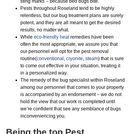
sting marks – because bed bugs bite.
Pests throughout Roseland tend to be highly
relentless, but our bug treatment plans are surely
potent, and they are all meant to get the desired
results, no matter what.
While
eco-friendly
heat
remedies have been
often the most appropriate, we assure you that
our personnel will opt for the pest removal
routine(
conventional
,
cryonite
,
steam
) that is sure
to come out effective in your situation, treating it
in a personalized way.
The remedy of the bug specialist within Roseland
among our personnel that comes to your property
is accompanied by an endorsement – we do not
hold the view that our work is completed until
we’re confident that see any semblance of bugs
inconveniencing you.
Being the top Pest