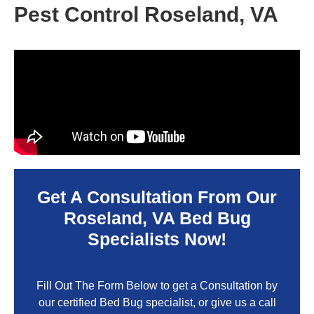
Pest Control Roseland, VA
Get A Consultation From Our
Roseland, VA
Bed Bug
Specialists Now!
Fill Out The Form Below to get a Consultation by
our certified Bed Bug specialist, or give us a call