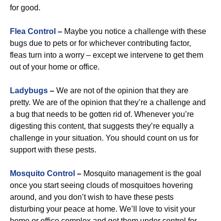
for good.
Flea Control
–
Maybe you notice a challenge with these
bugs due to pets or for whichever contributing factor,
fleas turn into a worry – except we intervene to get them
out of your home or office.
Ladybugs
–
We are not of the opinion that they are
pretty. We are of the opinion that they’re a challenge and
a bug that needs to be gotten rid of. Whenever you’re
digesting this content, that suggests they’re equally a
challenge in your situation. You should count on us for
support with these pests.
Mosquito Control
–
Mosquito management is the goal
once you start seeing clouds of mosquitoes hovering
around, and you don’t wish to have these pests
disturbing your peace at home. We’ll love to visit your
home or office complex and get them under control for