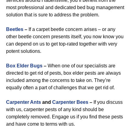
services around Hadensville, you’ll benefit from the
most professional and dedicated bed bug management
solution that is sure to address the problem.
Beetles
–
If a carpet beetle concern arises – or any
other beetle concern presents itself, you now know you
can depend on us to get top-rated together with very
potent solutions.
Box Elder Bugs
–
When one of our specialists are
directed to get rid of pests, box elder pests are always
included among the concerns to take on. They’re
equally often a part of challenges that we get rid of.
Carpenter Ants
and
Carpenter Bees
–
If you discuss
with us, carpenter pests of any kind should be
completely removed. Engage us if you find these pests
and have come to terms with us.