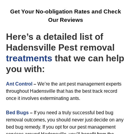
Get Your No-obligation Rates and Check
Our Reviews
Here’s a detailed list of
Hadensville Pest removal
treatments
that we can help
you with:
A
nt Control
–
We’re the ant pest management experts
throughout Hadensville that has the best track record
once it involves exterminating ants.
Bed Bugs
–
If you need a truly successful bed bug
removal outcomes, you should never just decide on any
bed bug remedy. If you opt for our pest management