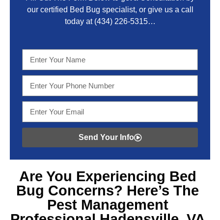
our certified Bed Bug specialist, or give us a call
today at
(434) 226-5315
…
Send Your Info
Are You Experiencing
Bed
Bug Concerns? Here’s The
Pest Management
Professional Hadensville, VA