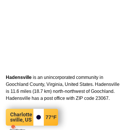
Hadensville
is an unincorporated community in
Goochland County, Virginia, United States. Hadensville
is 11.6 miles (18.7 km) north-northwest of Goochland.
Hadensville has a post office with ZIP code 23067.
Charlotte
77
°F
sville, US