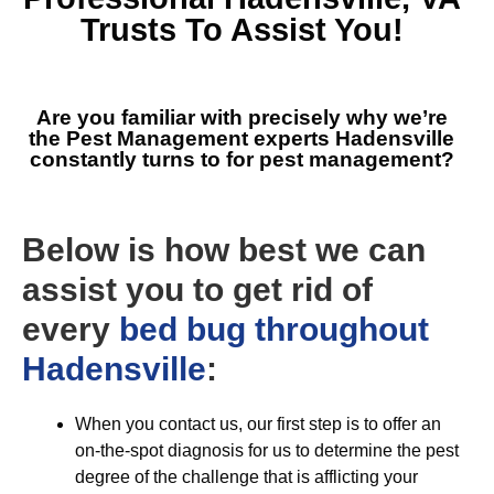
Trusts To Assist You!
Are you familiar with precisely why we’re
the
Pest Management experts Hadensville
constantly turns to for pest management?
Below is how best we can
assist you to get rid of
every
bed bug throughout
Hadensville
:
When you contact us, our first step is to offer an
on-the-spot diagnosis for us to determine the pest
degree of the challenge that is afflicting your