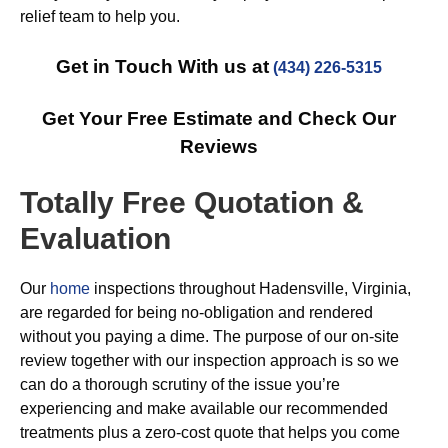
relief team to help you.
Get in Touch With us at
(434) 226-5315
Get Your Free Estimate and Check Our
Reviews
Totally Free Quotation &
Evaluation
Our
home
inspections throughout Hadensville, Virginia,
are regarded for being no-obligation and rendered
without you paying a dime. The purpose of our on-site
review together with our inspection approach is so we
can do a thorough scrutiny of the issue you’re
experiencing and make available our recommended
treatments plus a zero-cost quote that helps you come