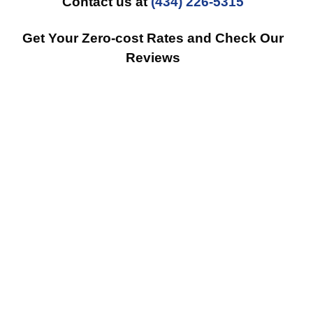
Contact us at
(434) 226-5315
Get Your Zero-cost Rates and Check Our
Reviews