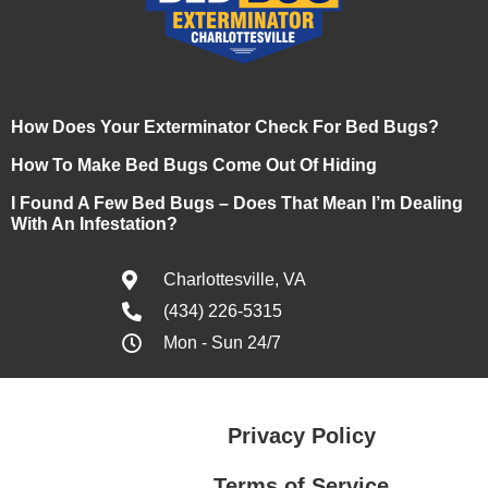
How Does Your Exterminator Check For Bed Bugs?
How To Make Bed Bugs Come Out Of Hiding
I Found A Few Bed Bugs – Does That Mean I’m Dealing
With An Infestation?
Charlottesville, VA
(434) 226-5315
Mon - Sun 24/7
Privacy Policy
Terms of Service