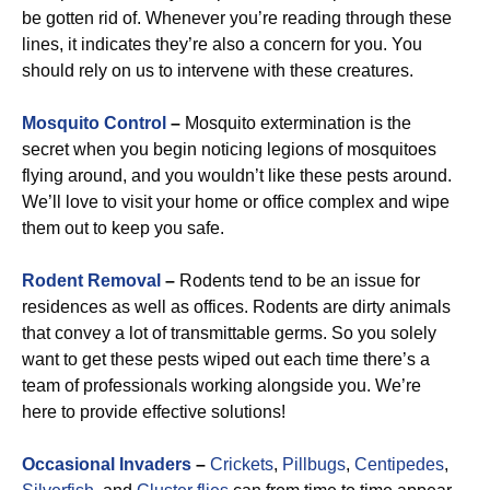
be gotten rid of. Whenever you’re reading through these
lines, it indicates they’re also a concern for you. You
should rely on us to intervene with these creatures.
Mosquito Control
–
Mosquito extermination is the
secret when you begin noticing legions of mosquitoes
flying around, and you wouldn’t like these pests around.
We’ll love to visit your home or office complex and wipe
them out to keep you safe.
Rodent Removal
–
Rodents tend to be an issue for
residences as well as offices. Rodents are dirty animals
that convey a lot of transmittable germs. So you solely
want to get these pests wiped out each time there’s a
team of professionals working alongside you. We’re
here to provide effective solutions!
Occasional Invaders
–
Crickets
,
Pillbugs
,
Centipedes
,