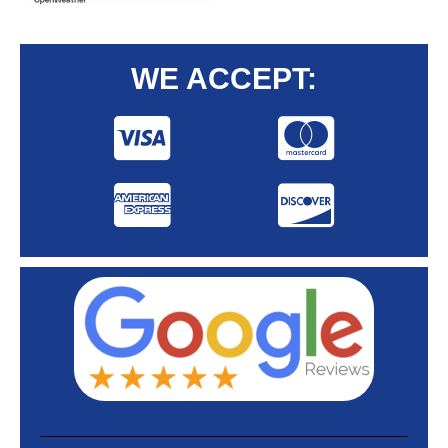
WE ACCEPT: