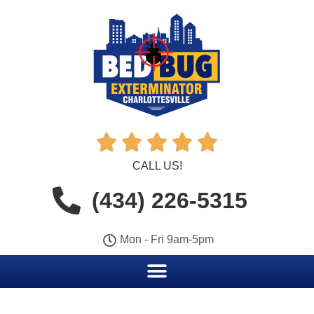





CALL US!
(434) 226-5315
Mon - Fri 9am-5pm