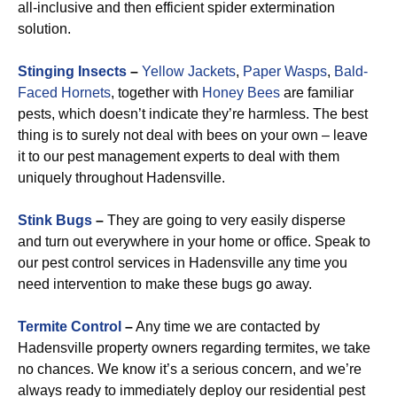
all-inclusive and then efficient spider extermination
solution.
Stinging Insects
–
Yellow Jackets
,
Paper Wasps
,
Bald-
Faced Hornets
, together with
Honey Bees
are familiar
pests, which doesn’t indicate they’re harmless. The best
thing is to surely not deal with bees on your own – leave
it to our pest management experts to deal with them
uniquely throughout Hadensville.
Stink Bugs
–
They are going to very easily disperse
and turn out everywhere in your home or office. Speak to
our pest control services in Hadensville any time you
need intervention to make these bugs go away.
Termite Control
–
Any time we are contacted by
Hadensville property owners regarding termites, we take
no chances. We know it’s a serious concern, and we’re
always ready to immediately deploy our residential pest