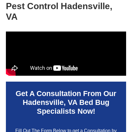
Pest Control Hadensville,
VA
Get A Consultation From Our
Hadensville, VA
Bed Bug
Specialists Now!
Fill Out The Form Below to get a Consultation by