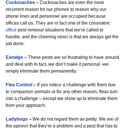
Cockroaches
–
Cockroaches are even the most
recurrent reason for our phones to reason why our
phone lines and personnel are occupied because
offices call us. They are in fact one of the consistent
office
pest removal situations that we’re called to
handle, and the cheering news is that we always get the
job done.
Earwigs
–
These pests are so frustrating to have around
and deal with In fact, we don’t make it personal -we
simply eliminate them permanently.
Flea Control
–
If you notice a challenge with them due
to companion animals or for any other reason, fleas turn
into a challenge – except we show up to eliminate them
from your approach.
Ladybugs
–
We do not regard them as pretty. We are of
the opinion that they’re a problem and a pest that has to