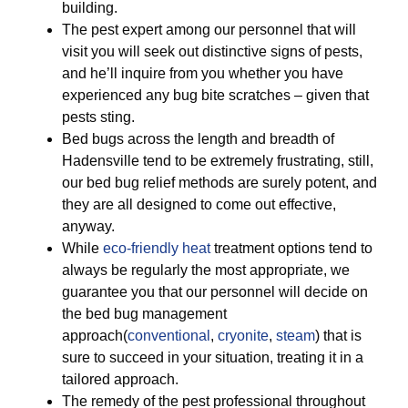
building.
The pest expert among our personnel that will
visit you will seek out distinctive signs of pests,
and he’ll inquire from you whether you have
experienced any bug bite scratches – given that
pests sting.
Bed bugs across the length and breadth of
Hadensville tend to be extremely frustrating, still,
our bed bug relief methods are surely potent, and
they are all designed to come out effective,
anyway.
While
eco-friendly
heat
treatment options tend to
always be regularly the most appropriate, we
guarantee you that our personnel will decide on
the bed bug management
approach(
conventional
,
cryonite
,
steam
) that is
sure to succeed in your situation, treating it in a
tailored approach.
The remedy of the pest professional throughout