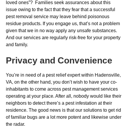
loved ones”? Families seek assurances about this
issue owing to the fact that they fear that a successful
pest removal service may leave behind poisonous
residue products. If you engage us, that’s not a problem
given that we in no way apply any unsafe substances.
And our services are regularly risk-free for your property
and family.
Privacy and Convenience
You’re in need of a pest relief expert within Hadensville,
VA, on the other hand, you don’t wish to have your co-
inhabitants to come across pest management services
operating at your place. After all, nobody would like their
neighbors to detect there’s a pest infestation at their
residence. The good news is that our solutions to get rid
of familiar bugs are a lot more potent and likewise under
the radar.