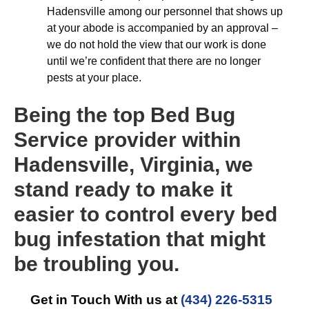
Hadensville among our personnel that shows up
at your abode is accompanied by an approval –
we do not hold the view that our work is done
until we’re confident that there are no longer
pests at your place.
Being the top Bed Bug
Service provider within
Hadensville, Virginia, we
stand ready to make it
easier to control every bed
bug infestation that might
be troubling you.
Get in Touch With us at
(434) 226-5315