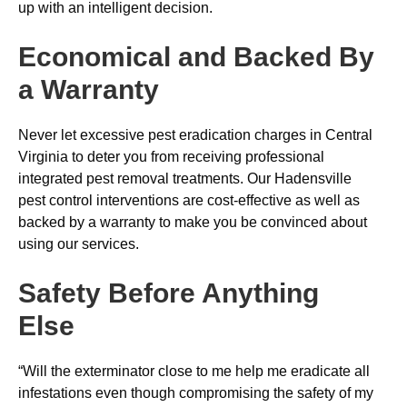
up with an intelligent decision.
Economical and Backed By
a Warranty
Never let excessive pest eradication charges in Central
Virginia to deter you from receiving professional
integrated pest removal treatments. Our Hadensville
pest control interventions are cost-effective as well as
backed by a warranty to make you be convinced about
using our services.
Safety Before Anything
Else
“Will the exterminator close to me help me eradicate all
infestations even though compromising the safety of my