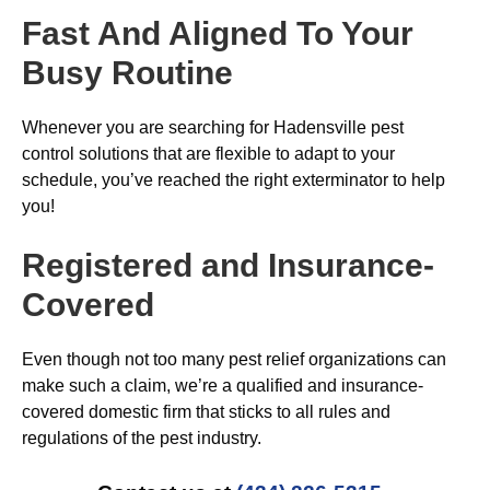
Fast And Aligned To Your
Busy Routine
Whenever you are searching for Hadensville pest
control solutions that are flexible to adapt to your
schedule, you’ve reached the right exterminator to help
you!
Registered and Insurance-
Covered
Even though not too many pest relief organizations can
make such a claim, we’re a qualified and insurance-
covered domestic firm that sticks to all rules and
regulations of the pest industry.