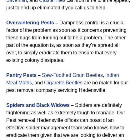
Silverfish
, and
Cluster flies
can from time to time appear,
just to end up eliminated if you call us to help.
Overwintering Pests
–
Dampness control is a crucial
factor of the problem as soon as it concerns preventing
these bugs from turning out to be a problem. The other
part of the equation is, as soon as they’re spread all
over, to simply eradicate them to ensure that every
existing colony dissipates.
Pantry Pests
–
Saw-Toothed Grain Beetles
,
Indian
Meal Moths
, and
Cigarette Beetles
are no match for our
pest removal company servicing Hadensville.
Spiders and Black Widows
–
Spiders are definitely
frightening as well as extremely tough to manage. Our
Pest removal Hadensville offices can boast of an
effective spider management team who knows how to
eradicate them given that we are looking to deliver an