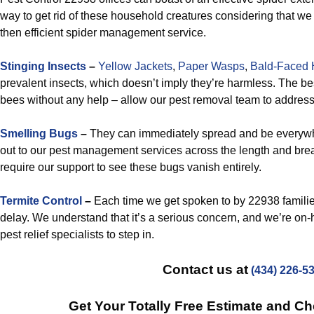
way to get rid of these household creatures considering that we
then efficient spider management service.
Stinging Insects
–
Yellow Jackets
,
Paper Wasps
,
Bald-Faced 
prevalent insects, which doesn’t imply they’re harmless. The best
bees without any help – allow our pest removal team to addres
Smelling Bugs
–
They can immediately spread and be everywh
out to our pest management services across the length and bre
require our support to see these bugs vanish entirely.
Termite Control
–
Each time we get spoken to by 22938 familie
delay. We understand that it’s a serious concern, and we’re on
pest relief specialists to step in.
Contact us at
(434) 226-5
Get Your Totally Free Estimate and C