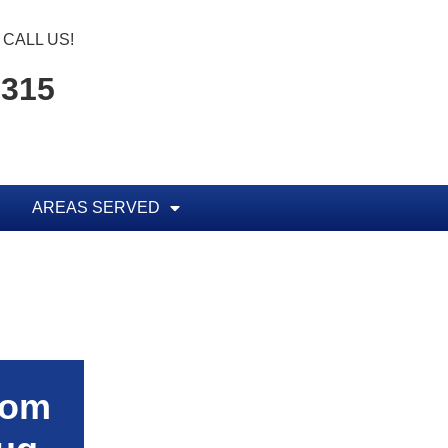
CALL US!
5315
AREAS SERVED
rom