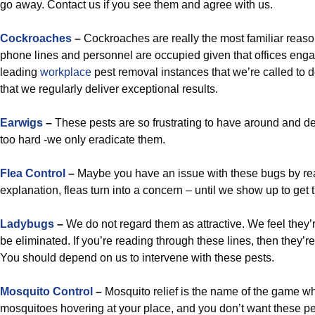
go away. Contact us if you see them and agree with us.
Cockroaches
–
Cockroaches are really the most familiar reaso
phone lines and personnel are occupied given that offices engag
leading
workplace
pest removal instances that we’re called to de
that we regularly deliver exceptional results.
Earwigs
–
These pests are so frustrating to have around and dea
too hard -we only eradicate them.
Flea Control
–
Maybe you have an issue with these bugs by rea
explanation, fleas turn into a concern – until we show up to get 
Ladybugs
–
We do not regard them as attractive. We feel they’
be eliminated. If you’re reading through these lines, then they’re
You should depend on us to intervene with these pests.
Mosquito Control
–
Mosquito relief is the name of the game wh
mosquitoes hovering at your place, and you don’t want these pe