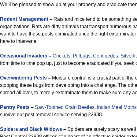
We’ll be pleased to show up at your property and eradicate them
Rodent Management
–
Rats and mice tend to be something seri
organizations. Rats are dirty animals that transport numerous ha
want to have these pests eliminated once the right exterminator
here to intervene!
Occasional Invaders
–
Crickets
,
Pillbugs
,
Centipedes
,
Silverfi
from time to time pop up, just to become eradicated if you seek 
Overwintering Pests
–
Moisture control is a crucial part of th
stopping these bugs from developing into a challenge. The other 
spread all over, to merely exterminate them to make sure any ac
Pantry Pests
–
Saw-Toothed Grain Beetles
,
Indian Meal Moths
survive our pest removal service serving 22938.
Spiders and Black Widows
–
Spiders are surely scary as well
Pest Control 22938 offices can boast of an effective spider exter