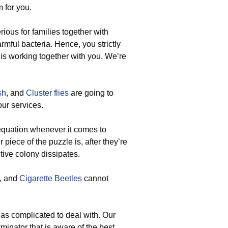
 for you.
ous for families together with
rmful bacteria. Hence, you strictly
 is working together with you. We’re
sh
, and
Cluster flies
are going to
our services.
e equation whenever it comes to
piece of the puzzle is, after they’re
tive colony dissipates.
, and
Cigarette Beetles
cannot
 as complicated to deal with. Our
minator that is aware of the best