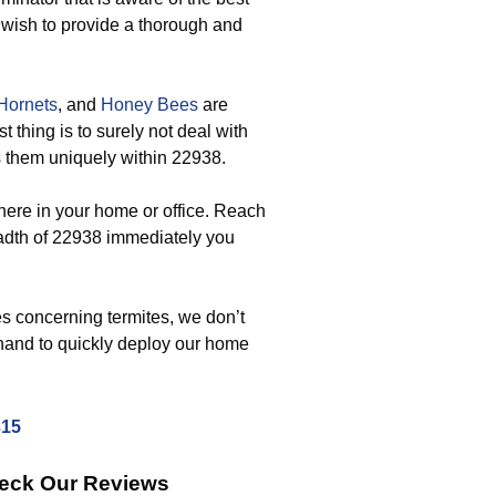
 wish to provide a thorough and
Hornets
, and
Honey Bees
are
 thing is to surely not deal with
s them uniquely within 22938.
ere in your home or office. Reach
adth of 22938 immediately you
s concerning termites, we don’t
-hand to quickly deploy our home
315
heck Our Reviews