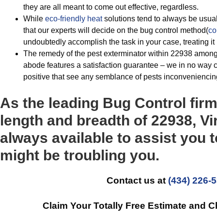
they are all meant to come out effective, regardless.
While
eco-friendly
heat
solutions tend to always be usu
that our experts will decide on the bug control method(
co
undoubtedly accomplish the task in your case, treating i
The remedy of the pest exterminator within 22938 among
abode features a satisfaction guarantee – we in no way c
positive that see any semblance of pests inconveniencin
As the leading Bug Control fir
length and breadth of 22938, Vi
always available to assist you t
might be troubling you.
Contact us at
(434) 226-
Claim Your Totally Free Estimate and 