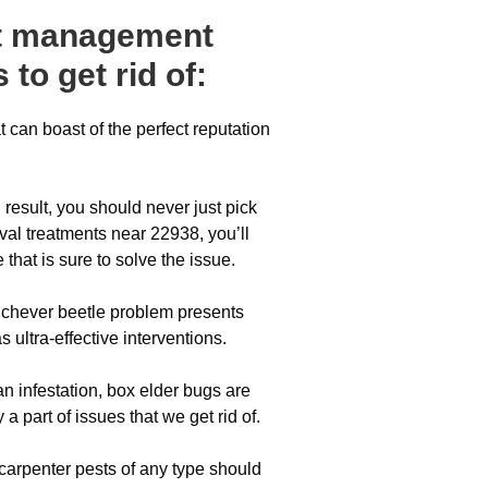
est management
 to get rid of:
 can boast of the perfect reputation
result, you should never just pick
al treatments near 22938, you’ll
hat is sure to solve the issue.
whichever beetle problem presents
s ultra-effective interventions.
n infestation, box elder bugs are
 a part of issues that we get rid of.
 carpenter pests of any type should