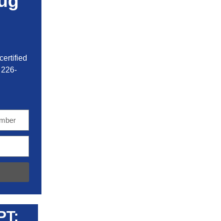
ug
ertified
 226-
PT: