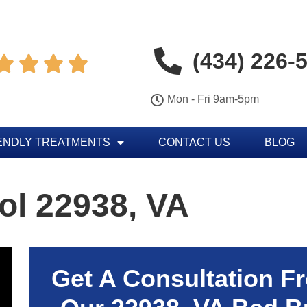
(434) 226-




Mon - Fri 9am-5pm
ENDLY TREATMENTS
CONTACT US
BLOG
ol 22938, VA
Get A Consultation F