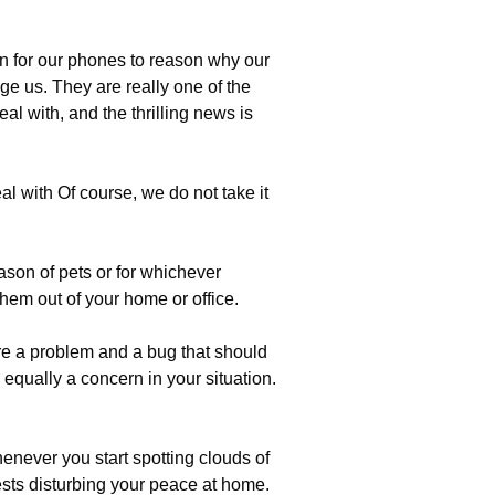
n for our phones to reason why our
e us. They are really one of the
al with, and the thrilling news is
l with Of course, we do not take it
son of pets or for whichever
them out of your home or office.
re a problem and a bug that should
 equally a concern in your situation.
enever you start spotting clouds of
sts disturbing your peace at home.