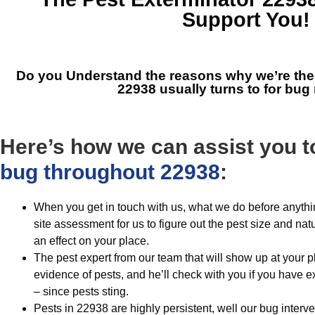
Support You!
Do you Understand the reasons why we’re th
22938
usually turns to for bu
Here’s how we can assist you t
bug throughout 22938
:
When you get in touch with us, what we do before anythi
site assessment for us to figure out the pest size and nat
an effect on your place.
The pest expert from our team that will show up at your pla
evidence of pests, and he’ll check with you if you have 
– since pests sting.
Pests in 22938 are highly persistent, well our bug interv