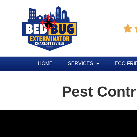

HOME
SERVICES
ECO-FRI
Pest Contr