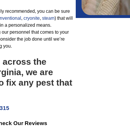
ally recommended, you can be sure
nventional
,
cryonite
,
steam
) that will
t in a personalized means.
 our personnel that comes to your
onsider the job done until we’re
g you.
m across the
rginia, we are
o fix any pest that
5315
Check Our Reviews