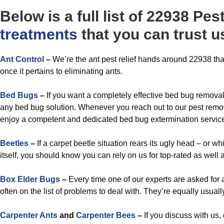
Below is a full list of 22938 P
treatments
that you can trust us
A
nt Control
–
We’re the ant pest relief hands around 22938 that
once it pertains to eliminating ants.
Bed Bugs
–
If you want a completely effective bed bug removal 
any bed bug solution. Whenever you reach out to our pest remov
enjoy a competent and dedicated bed bug extermination service t
Beetles
–
If a carpet beetle situation rears its ugly head – or 
itself, you should know you can rely on us for top-rated as well a
Box Elder Bugs
–
Every time one of our experts are asked for a
often on the list of problems to deal with. They’re equally usually
Carpenter Ants
and
Carpenter Bees
–
If you discuss with us,