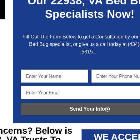
Our
22938, VA
Bed B
Specialists Now!
Fill Out The Form Below to get a Consultation by our c
Bed Bug specialist, or give us a call today at
(434)
5315
…
Send Your Info
cerns? Below is
WE ACCE
8, VA
Trusts To