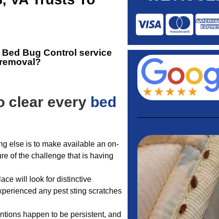
e
Bed Bug Control service
g removal?
o clear every
bed
ng else is to make available an on-
ure of the challenge that is having
ce will look for distinctive
experienced any pest sting scratches
entions happen to be persistent, and