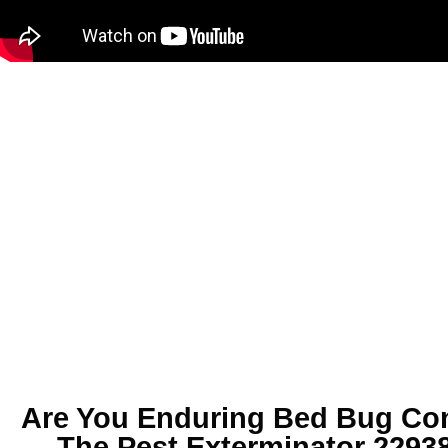
Are You Enduring
Bed Bug Con
The Pest Exterminator 2293