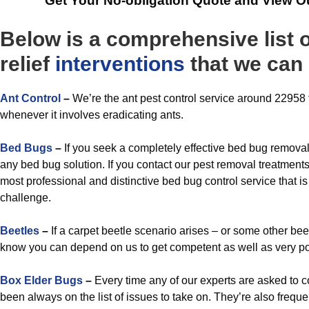
Get Your No-obligation Quote and View O
Below is a comprehensive list 
relief
interventions
that we can 
A
nt Control
–
We’re the ant pest control service around 22958 t
whenever it involves eradicating ants.
Bed Bugs
–
If you seek a completely effective bed bug remova
any bed bug solution. If you contact our pest removal treatments
most professional and distinctive bed bug control service that i
challenge.
Beetles
–
If a carpet beetle scenario arises – or some other bee
know you can depend on us to get competent as well as very po
Box Elder Bugs
–
Every time any of our experts are asked to c
been always on the list of issues to take on. They’re also freque