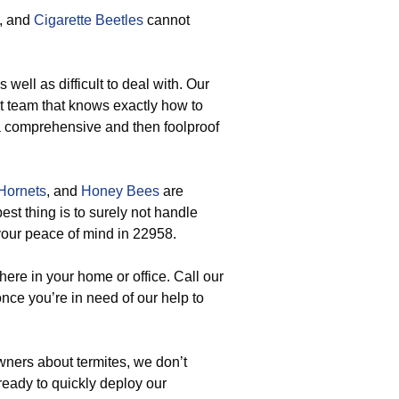
, and
Cigarette Beetles
cannot
 well as difficult to deal with. Our
t team that knows exactly how to
 a comprehensive and then foolproof
Hornets
, and
Honey Bees
are
st thing is to surely not handle
 your peace of mind in 22958.
ere in your home or office. Call our
ce you’re in need of our help to
ers about termites, we don’t
ready to quickly deploy our