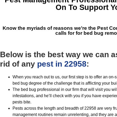
On To Support Y
Know the myriads of reasons we’re the
Pest Co
calls for for bed bug rem
Below is the best way we can as
rid of any
pest in 22958
:
When you reach out to us, our first step is to offer an on
bed bug degree of the challenge that is afflicting your bui
The bed bug professional in our firm that will visit you wil
infestations, and he’ll check with you if you have exper
pests bite.
Pests across the length and breadth of 22958 are very fr
management routines remain unrelenting, and they are al