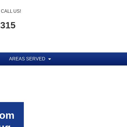
CALL US!
5315
AREAS SERVED
rom