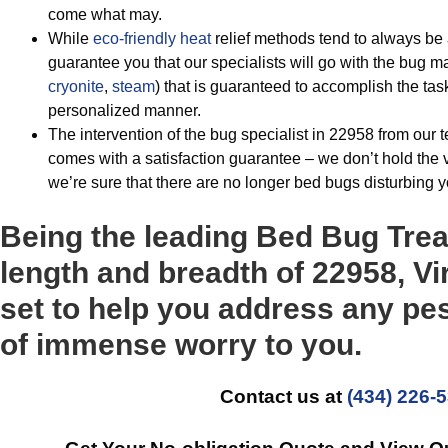
come what may.
While
eco-friendly
heat
relief methods tend to always 
guarantee you that our specialists will go with the bug
cryonite
,
steam
) that is guaranteed to accomplish the task
personalized manner.
The intervention of the bug specialist in 22958 from our 
comes with a satisfaction guarantee – we don’t hold the 
we’re sure that there are no longer bed bugs disturbing 
Being the leading Bed Bug Tre
length and breadth of 22958, Vir
set to help you address any pe
of immense worry to you.
Contact us at
(434) 226-