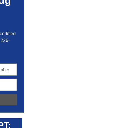
ug
ertified
 226-
PT: