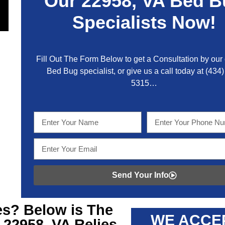
Our
22958, VA
Bed B
Specialists Now!
Fill Out The Form Below to get a Consultation by our c
Bed Bug specialist, or give us a call today at
(434)
5315
…
Send Your Info
s? Below is The
WE ACCE
 22958, VA
Relies