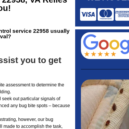
ou!
ntrol service 22958
usually
oval?
sist you to get
-site assessment to determine the
lding.
l seek out particular signals of
ienced any bug bite spots – because
ustrating, however, our bug
l made to accomplish the task,