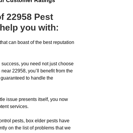
ur Customer Ratings
of 22958 Pest
help you with:
hat can boast of the best reputation
l success, you need not just choose
 near 22958, you’ll benefit from the
s guaranteed to handle the
tle issue presents itself, you now
tent services.
ontrol pests, box elder pests have
ntly on the list of problems that we