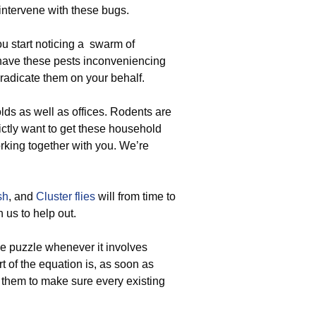
intervene with these bugs.
u start noticing a swarm of
o have these pests inconveniencing
radicate them on your behalf.
ds as well as offices. Rodents are
strictly want to get these household
rking together with you. We’re
sh
, and
Cluster flies
will from time to
 us to help out.
the puzzle whenever it involves
t of the equation is, as soon as
e them to make sure every existing