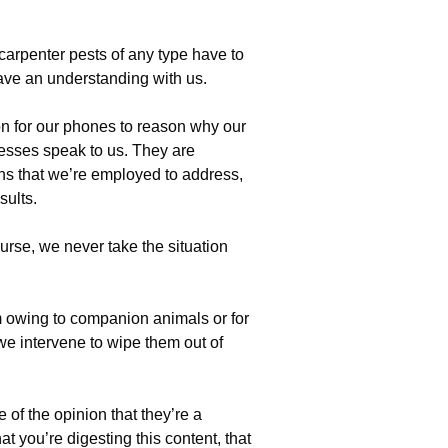
 carpenter pests of any type have to
ve an understanding with us.
n for our phones to reason why our
esses speak to us. They are
ns that we’re employed to address,
sults.
rse, we never take the situation
m owing to companion animals or for
 we intervene to wipe them out of
 of the opinion that they’re a
hat you’re digesting this content, that