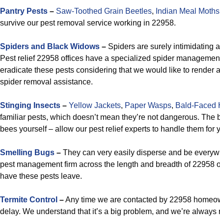
Pantry Pests
–
Saw-Toothed Grain Beetles
,
Indian Meal Moths
survive our pest removal service working in 22958.
Spiders and Black Widows
–
Spiders are surely intimidating as
Pest relief 22958 offices have a specialized spider managemen
eradicate these pests considering that we would like to render
spider removal assistance.
Stinging Insects
–
Yellow Jackets
,
Paper Wasps
,
Bald-Faced 
familiar pests, which doesn’t mean they’re not dangerous. The be
bees yourself – allow our pest relief experts to handle them for
Smelling Bugs
–
They can very easily disperse and be everywh
pest management firm across the length and breadth of 22958 on
have these pests leave.
Termite Control
–
Any time we are contacted by 22958 homeown
delay. We understand that it’s a big problem, and we’re always 