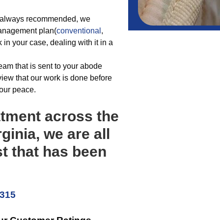
be always recommended, we
 management plan(
conventional
,
 in your case, dealing with it in a
team that is sent to your abode
view that our work is done before
your peace.
atment across the
ginia, we are all
st that has been
5315