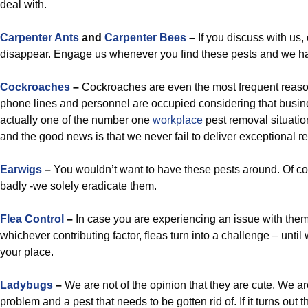
deal with.
Carpenter Ants
and
Carpenter Bees
–
If you discuss with us,
disappear. Engage us whenever you find these pests and we ha
Cockroaches
–
Cockroaches are even the most frequent reaso
phone lines and personnel are occupied considering that busin
actually one of the number one
workplace
pest removal situatio
and the good news is that we never fail to deliver exceptional re
Earwigs
–
You wouldn’t want to have these pests around. Of cou
badly -we solely eradicate them.
Flea Control
–
In case you are experiencing an issue with the
whichever contributing factor, fleas turn into a challenge – until
your place.
Ladybugs
–
We are not of the opinion that they are cute. We are
problem and a pest that needs to be gotten rid of. If it turns out t