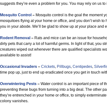
suggests they’re even a problem for you. You may rely on us to 
Mosquito Control
–
Mosquito control is the goal the moment yo
mosquitoes flying at your home or office, and you don’t wish t
you in your abode. We’ll be glad to show up at your place and e
Rodent Removal
–
Rats and mice can be an issue for househol
dirty pets that carry a lot of harmful germs. In light of that, you 
creatures wiped out whenever there are qualified specialists wo
available to assist!
Occasional Invaders
–
Crickets
,
Pillbugs
,
Centipedes
,
Silverfi
time pop up, just to end up eradicated once you get in touch with
Overwintering Pests
–
Water control is an important piece of 
preventing these bugs from turning into a big deal. The other par
they’re entrenched in your home or office, to simply exterminat
colony vanishes.