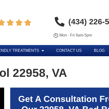
(434) 226-




Mon - Fri 9am-5pm
ENDLY TREATMENTS
CONTACT US
BLOG
ol 22958, VA
Get A Consultation F