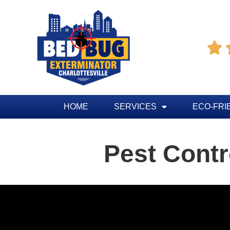

HOME
SERVICES
ECO-FRI
Pest Contr