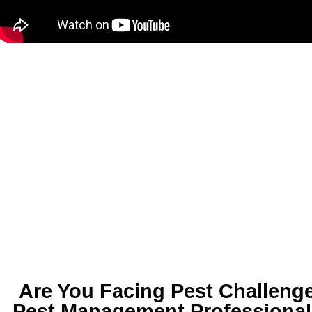
Are You Facing
Pest Challenge
Pest Management Professional