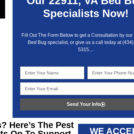
Our
22911, VA
Bed B
Specialists Now!
Fill Out The Form Below to get a Consultation by our c
Bed Bug specialist, or give us a call today at
(434)
5315
…
Send Your Info
? Here’s The Pest
WE ACCE
ts On To Support