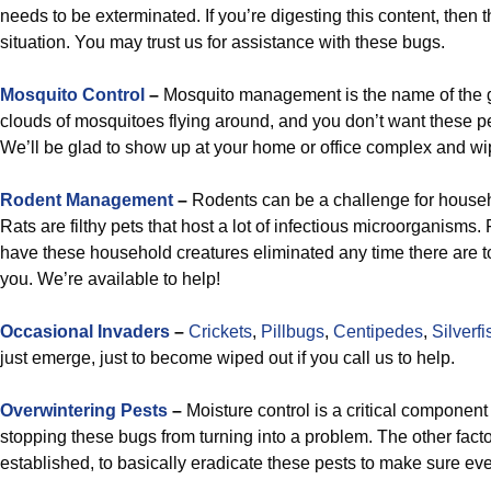
needs to be exterminated. If you’re digesting this content, then 
situation. You may trust us for assistance with these bugs.
Mosquito Control
–
Mosquito management is the name of the 
clouds of mosquitoes flying around, and you don’t want these p
We’ll be glad to show up at your home or office complex and wi
Rodent Management
–
Rodents can be a challenge for househ
Rats are filthy pets that host a lot of infectious microorganisms. 
have these household creatures eliminated any time there are t
you. We’re available to help!
Occasional Invaders
–
Crickets
,
Pillbugs
,
Centipedes
,
Silverfi
just emerge, just to become wiped out if you call us to help.
Overwintering Pests
–
Moisture control is a critical component
stopping these bugs from turning into a problem. The other factor
established, to basically eradicate these pests to make sure e