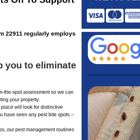
am 22911
regularly employs
 you to eliminate
n on-the-spot assessment so we can
cting your property.
place will look for distinctive
ou have seen any pest bite spots –
less, our pest management routines