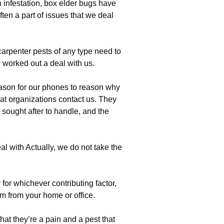
 infestation, box elder bugs have
ten a part of issues that we deal
 carpenter pests of any type need to
worked out a deal with us.
ason for our phones to reason why
at organizations contact us. They
 sought after to handle, and the
l with Actually, we do not take the
for whichever contributing factor,
em from your home or office.
hat they’re a pain and a pest that