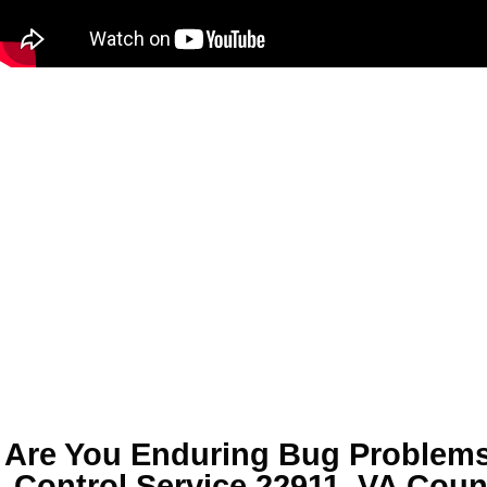
Are You Enduring
Bug Problems
Control Service 22911, VA
Coun