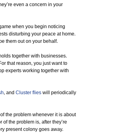
they’re even a concern in your
game when you begin noticing
ests disturbing your peace at home.
pe them out on your behalf.
olds together with businesses.
For that reason, you just want to
op experts working together with
sh
, and
Cluster flies
will periodically
 of the problem whenever it is about
 of the problem is, after they’re
very present colony goes away.