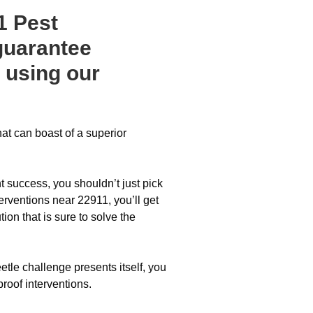
1 Pest
guarantee
 using our
hat can boast of a superior
 success, you shouldn’t just pick
erventions near 22911, you’ll get
on that is sure to solve the
etle challenge presents itself, you
proof interventions.