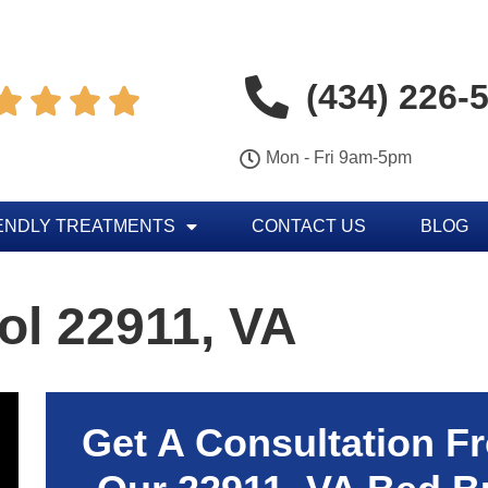
(434) 226-




Mon - Fri 9am-5pm
ENDLY TREATMENTS
CONTACT US
BLOG
ol 22911, VA
Get A Consultation F