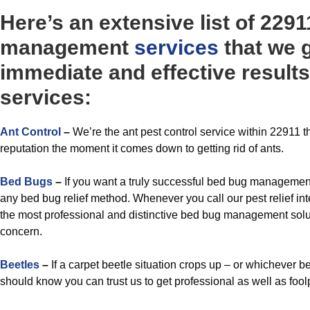
Here’s an extensive list of 2291
management
services
that we 
immediate and effective results
services:
A
nt Control
–
We’re the ant pest control service within 22911 t
reputation the moment it comes down to getting rid of ants.
Bed Bugs
–
If you want a truly successful bed bug management
any bed bug relief method. Whenever you call our pest relief int
the most professional and distinctive bed bug management soluti
concern.
Beetles
–
If a carpet beetle situation crops up – or whichever be
should know you can trust us to get professional as well as fool