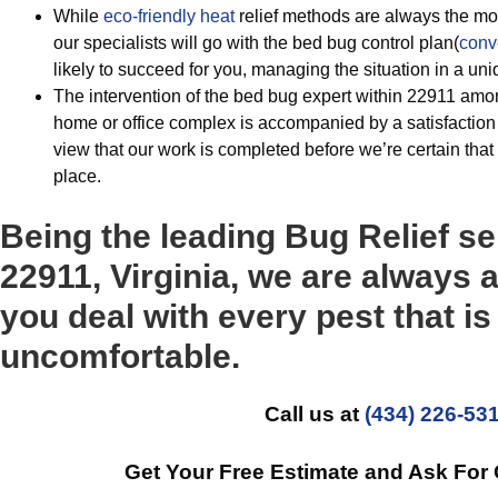
While
eco-friendly
heat
relief methods are always the mos
our specialists will go with the bed bug control plan(
conv
likely to succeed for you, managing the situation in a u
The intervention of the bed bug expert within 22911 amo
home or office complex is accompanied by a satisfaction
view that our work is completed before we’re certain that
place.
Being the leading Bug Relief se
22911, Virginia, we are always a
you deal with every pest that i
uncomfortable.
Call us at
(434) 226-53
Get Your Free Estimate and Ask For