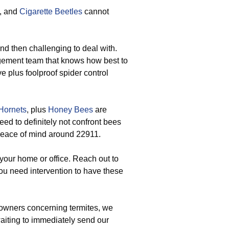
, and
Cigarette Beetles
cannot
and then challenging to deal with.
gement team that knows how best to
e plus foolproof spider control
Hornets
, plus
Honey Bees
are
eed to definitely not confront bees
r peace of mind around 22911.
your home or office. Reach out to
u need intervention to have these
wners concerning termites, we
waiting to immediately send our