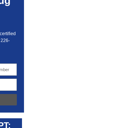
ug
ertified
 226-
PT: