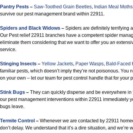
Pantry Pests
–
Saw-Toothed Grain Beetles
,
Indian Meal Moths
survive our pest management brand within 22911.
Spiders and Black Widows
–
Spiders are definitely terrifying 
Our Pest relief 22911 branches have a competent spider mana
eliminate them considering that we want to offer you an extensiv
service.
Stinging Insects
–
Yellow Jackets
,
Paper Wasps
,
Bald-Faced 
familiar pests, which doesn’t imply they’re not poisonous. You n
on your own – let our team for pest control handle that for you
Stink Bugs
–
They can quickly disperse and be everywhere in 
our pest management interventions within 22911 immediately yo
bugs leave.
Termite Control
–
Whenever we are contacted by 22911 homeo
don’t delay. We understand that it’s a dire situation, and we’re 