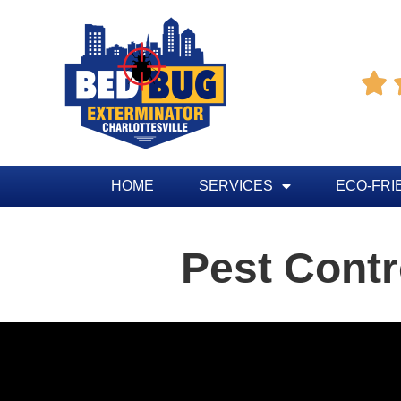

HOME
SERVICES
ECO-FRI
Pest Contr