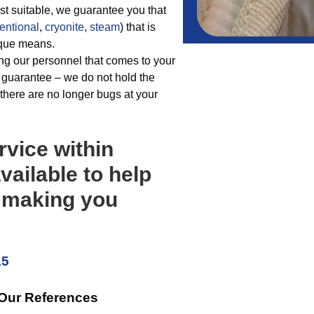
t suitable, we guarantee you that
entional
,
cryonite
,
steam
) that is
nique means.
ng our personnel that comes to your
 guarantee – we do not hold the
 there are no longer bugs at your
rvice within
vailable to help
s making you
15
 Our References