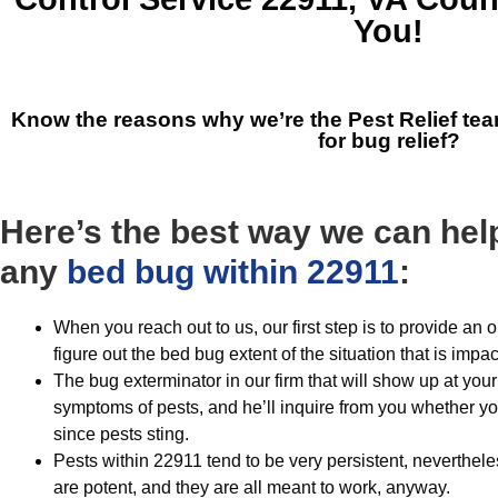
You!
Know the reasons why we’re the
Pest Relief te
for bug relief?
Here’s the best way we can help
any
bed bug within 22911
:
When you reach out to us, our first step is to provide a
figure out the bed bug extent of the situation that is impa
The bug exterminator in our firm that will show up at your 
symptoms of pests, and he’ll inquire from you whether y
since pests sting.
Pests within 22911 tend to be very persistent, neverthe
are potent, and they are all meant to work, anyway.