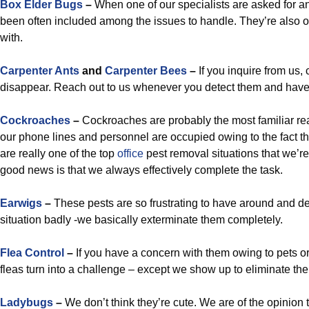
Box Elder Bugs
–
When one of our specialists are asked for an
been often included among the issues to handle. They’re also of
with.
Carpenter Ants
and
Carpenter Bees
–
If you inquire from us,
disappear. Reach out to us whenever you detect them and have 
Cockroaches
–
Cockroaches are probably the most familiar re
our phone lines and personnel are occupied owing to the fact th
are really one of the top
office
pest removal situations that we’re
good news is that we always effectively complete the task.
Earwigs
–
These pests are so frustrating to have around and dea
situation badly -we basically exterminate them completely.
Flea Control
–
If you have a concern with them owing to pets or 
fleas turn into a challenge – except we show up to eliminate th
Ladybugs
–
We don’t think they’re cute. We are of the opinion t