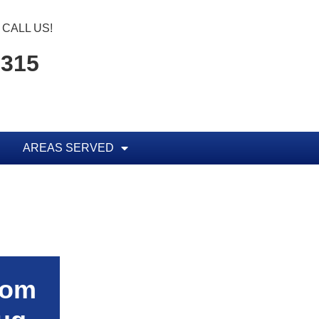
CALL US!
5315
AREAS SERVED
rom