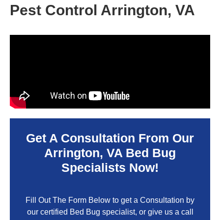
Pest Control Arrington, VA
Get A Consultation From Our
Arrington, VA
Bed Bug
Specialists Now!
Fill Out The Form Below to get a Consultation by
our certified Bed Bug specialist, or give us a call