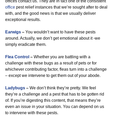
offices contact us. They are in fact one of the consistent
office
pest relief instances that we’re sought after to deal
with, and the good news is that we usually deliver
exceptional results.
Earwigs
–
You wouldn’t want to have these pests
around. Actually, we don’t get emotional about it -we
simply eradicate them.
Flea Control
–
Whether you are battling with a
challenge with these bugs as a result of pets or for
whichever contributing factor, fleas turn into a challenge
– except we intervene to get them out of your abode.
Ladybugs
–
We don’t think they’re pretty. We feel
they’re a challenge and a pest that has to be gotten rid
of. If you’re digesting this content, that means they’re
even an issue in your situation. You can depend on us
to intervene with these pests.