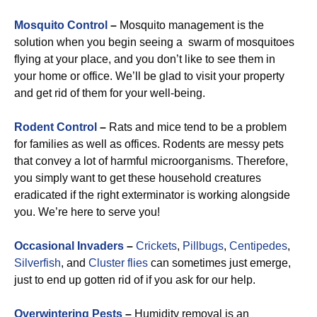
Mosquito Control
–
Mosquito management is the
solution when you begin seeing a swarm of mosquitoes
flying at your place, and you don’t like to see them in
your home or office. We’ll be glad to visit your property
and get rid of them for your well-being.
Rodent Control
–
Rats and mice tend to be a problem
for families as well as offices. Rodents are messy pets
that convey a lot of harmful microorganisms. Therefore,
you simply want to get these household creatures
eradicated if the right exterminator is working alongside
you. We’re here to serve you!
Occasional Invaders
–
Crickets
,
Pillbugs
,
Centipedes
,
Silverfish
, and
Cluster flies
can sometimes just emerge,
just to end up gotten rid of if you ask for our help.
Overwintering Pests
–
Humidity removal is an