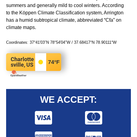
summers and generally mild to cool winters. According
to the Köppen Climate Classification system, Arrington
has a humid subtropical climate, abbreviated “Cfa” on
climate maps.
Coordinates:
37°41′03″N
78°54′04″W
/
37.68417°N 78.90111°W
Charlotte
74
°F
sville, US
WE ACCEPT: