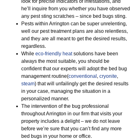
look for precise indicators of infestations, and
he’ll inquire from you whether you have observed
any pest sting scratches – since bed bugs sting.
Pests within Arrington can be super unrelenting,
well our pest treatment plans are also relentless,
and they are all meant to get the desired results,
regardless.
While
eco-friendly
heat
solutions have been
always the most suitable, you should be
confident that our experts will adopt the bed bug
management routine(
conventional
,
cryonite
,
steam
) that will unfailingly get the desired results
in your case, managing the situation in a
personalized manner.
The intervention of the bug professional
throughout Arrington in our firm that visits your
property includes a delight – we do not leave
before we’re sure that you can’t find any more
bed bugs in your home or office.