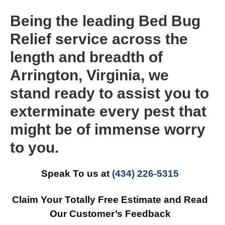
Being the leading Bed Bug
Relief service across the
length and breadth of
Arrington, Virginia, we
stand ready to assist you to
exterminate every pest that
might be of immense worry
to you.
Speak To us at
(434) 226-5315
Claim Your Totally Free Estimate and Read
Our Customer’s Feedback