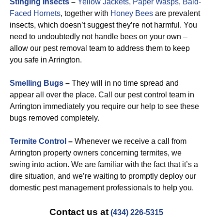
Stinging Insects
–
Yellow Jackets
,
Paper Wasps
,
Bald-
Faced Hornets
, together with
Honey Bees
are prevalent
insects, which doesn’t suggest they’re not harmful. You
need to undoubtedly not handle bees on your own –
allow our pest removal team to address them to keep
you safe in Arrington.
Smelling Bugs
–
They will in no time spread and
appear all over the place. Call our pest control team in
Arrington immediately you require our help to see these
bugs removed completely.
Termite Control
–
Whenever we receive a call from
Arrington property owners concerning termites, we
swing into action. We are familiar with the fact that it’s a
dire situation, and we’re waiting to promptly deploy our
domestic pest management professionals to help you.
Contact us at
(434) 226-5315