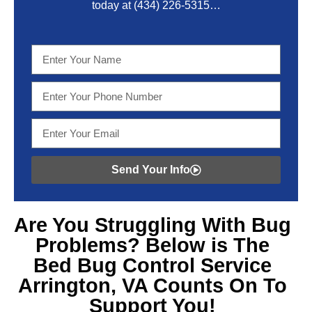
today at
(434) 226-5315
…
Send Your Info
Are You Struggling With
Bug
Problems? Below is The
Bed Bug Control Service
Arrington, VA
Counts On To
Support You!