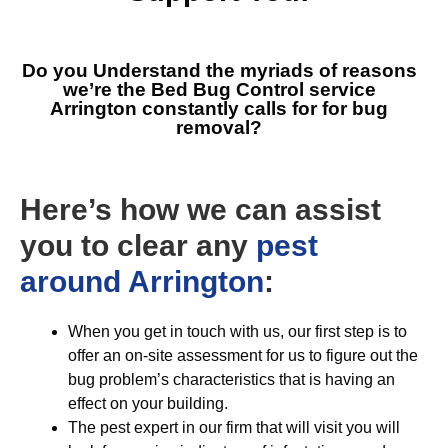
Do you Understand the myriads of reasons
we’re the
Bed Bug Control service
Arrington
constantly calls for for bug
removal?
Here’s how we can assist
you to clear any
pest
around Arrington
:
When you get in touch with us, our first step is to
offer an on-site assessment for us to figure out the
bug problem’s characteristics that is having an
effect on your building.
The pest expert in our firm that will visit you will