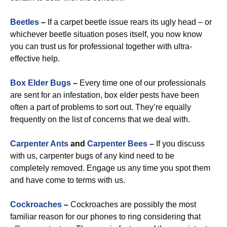
Beetles
–
If a carpet beetle issue rears its ugly head – or
whichever beetle situation poses itself, you now know
you can trust us for professional together with ultra-
effective help.
Box Elder Bugs
–
Every time one of our professionals
are sent for an infestation, box elder pests have been
often a part of problems to sort out. They’re equally
frequently on the list of concerns that we deal with.
Carpenter Ants
and
Carpenter Bees
–
If you discuss
with us, carpenter bugs of any kind need to be
completely removed. Engage us any time you spot them
and have come to terms with us.
Cockroaches
–
Cockroaches are possibly the most
familiar reason for our phones to ring considering that