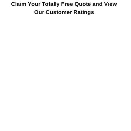
Claim Your Totally Free Quote and View
Our Customer Ratings