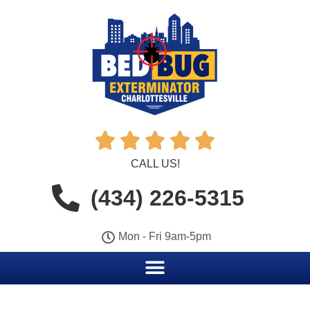





CALL US!
(434) 226-5315
Mon - Fri 9am-5pm