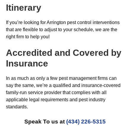
Itinerary
If you’re looking for Arrington pest control interventions
that are flexible to adjust to your schedule, we are the
right firm to help you!
Accredited and Covered by
Insurance
In as much as only a few pest management firms can
say the same, we’re a qualified and insurance-covered
family-run service provider that complies with all
applicable legal requirements and pest industry
standards.
Speak To us at
(434) 226-5315