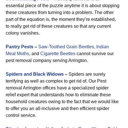
essential piece of the puzzle anytime it is about stopping
these creatures from turning into a problem. The other
part of the equation is, the moment they’re established,
to really get rid of these creatures so that any current
colony vanishes.
Pantry Pests
–
Saw-Toothed Grain Beetles
,
Indian
Meal Moths
, and
Cigarette Beetles
cannot survive our
pest removal company serving Arrington.
Spiders and Black Widows
–
Spiders are surely
terrifying as well as complex to get rid of. Our Pest
removal Arrington offices have a specialized spider
relief expert that understands how to eliminate these
household creatures owing to the fact that we would like
to offer you an all-inclusive and then efficient spider
control service.