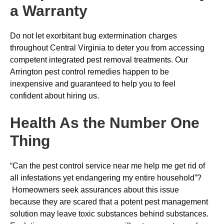
a Warranty
Do not let exorbitant bug extermination charges
throughout Central Virginia to deter you from accessing
competent integrated pest removal treatments. Our
Arrington pest control remedies happen to be
inexpensive and guaranteed to help you to feel
confident about hiring us.
Health As the Number One
Thing
“Can the pest control service near me help me get rid of
all infestations yet endangering my entire household”?
Homeowners seek assurances about this issue
because they are scared that a potent pest management
solution may leave toxic substances behind substances.