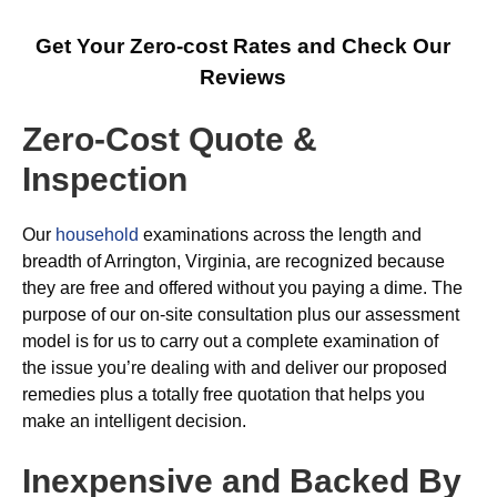
Get Your Zero-cost Rates and Check Our
Reviews
Zero-Cost Quote &
Inspection
Our
household
examinations across the length and
breadth of Arrington, Virginia, are recognized because
they are free and offered without you paying a dime. The
purpose of our on-site consultation plus our assessment
model is for us to carry out a complete examination of
the issue you’re dealing with and deliver our proposed
remedies plus a totally free quotation that helps you
make an intelligent decision.
Inexpensive and Backed By