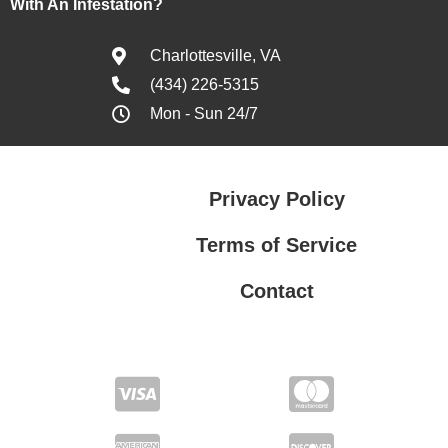
With An Infestation?
Charlottesville, VA
(434) 226-5315
Mon - Sun 24/7
Privacy Policy
Terms of Service
Contact
Privacy Policy
Terms of Service