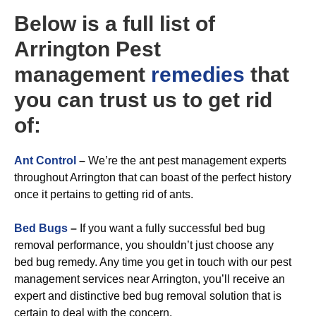
Below is a full list of
Arrington Pest
management
remedies
that
you can trust us to get rid
of:
A
nt Control
–
We’re the ant pest management experts
throughout Arrington that can boast of the perfect history
once it pertains to getting rid of ants.
Bed Bugs
–
If you want a fully successful bed bug
removal performance, you shouldn’t just choose any
bed bug remedy. Any time you get in touch with our pest
management services near Arrington, you’ll receive an
expert and distinctive bed bug removal solution that is
certain to deal with the concern.