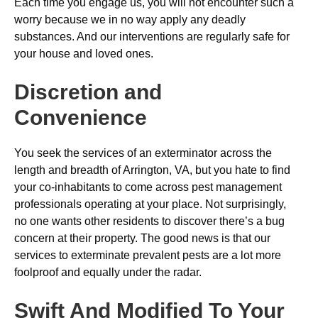
Each time you engage us, you will not encounter such a
worry because we in no way apply any deadly
substances. And our interventions are regularly safe for
your house and loved ones.
Discretion and
Convenience
You seek the services of an exterminator across the
length and breadth of Arrington, VA, but you hate to find
your co-inhabitants to come across pest management
professionals operating at your place. Not surprisingly,
no one wants other residents to discover there’s a bug
concern at their property. The good news is that our
services to exterminate prevalent pests are a lot more
foolproof and equally under the radar.
Swift And Modified To Your