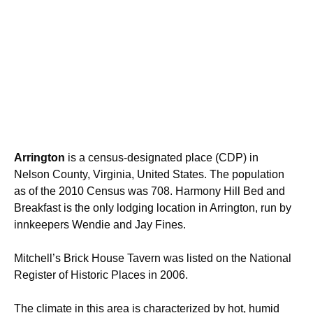
Arrington
is a census-designated place (CDP) in
Nelson County, Virginia, United States. The population
as of the 2010 Census was 708. Harmony Hill Bed and
Breakfast is the only lodging location in Arrington, run by
innkeepers Wendie and Jay Fines.
Mitchell’s Brick House Tavern was listed on the National
Register of Historic Places in 2006.
The climate in this area is characterized by hot, humid