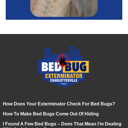
How Does Your Exterminator Check For Bed Bugs?
How To Make Bed Bugs Come Out Of Hiding
I Found A Few Bed Bugs – Does That Mean I’m Dealing