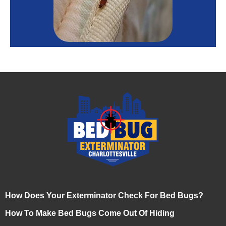
How Does Your Exterminator Check For Bed Bugs?
How To Make Bed Bugs Come Out Of Hiding