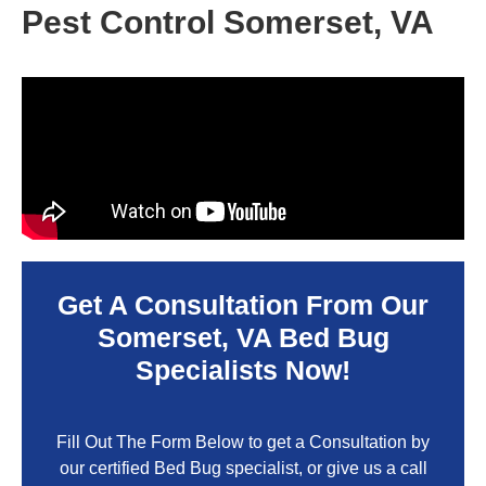
Pest Control Somerset, VA
Get A Consultation From Our
Somerset, VA
Bed Bug
Specialists Now!
Fill Out The Form Below to get a Consultation by
our certified Bed Bug specialist, or give us a call