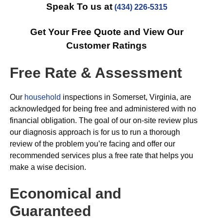
Speak To us at
(434) 226-5315
Get Your Free Quote and View Our
Customer Ratings
Free Rate & Assessment
Our
household
inspections in Somerset, Virginia, are
acknowledged for being free and administered with no
financial obligation. The goal of our on-site review plus
our diagnosis approach is for us to run a thorough
review of the problem you’re facing and offer our
recommended services plus a free rate that helps you
make a wise decision.
Economical and
Guaranteed