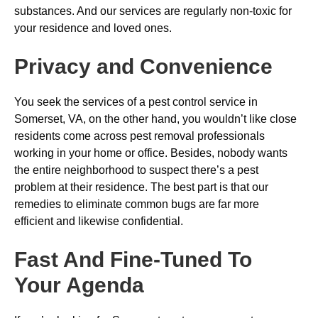
substances. And our services are regularly non-toxic for
your residence and loved ones.
Privacy and Convenience
You seek the services of a pest control service in
Somerset, VA, on the other hand, you wouldn’t like close
residents come across pest removal professionals
working in your home or office. Besides, nobody wants
the entire neighborhood to suspect there’s a pest
problem at their residence. The best part is that our
remedies to eliminate common bugs are far more
efficient and likewise confidential.
Fast And Fine-Tuned To
Your Agenda