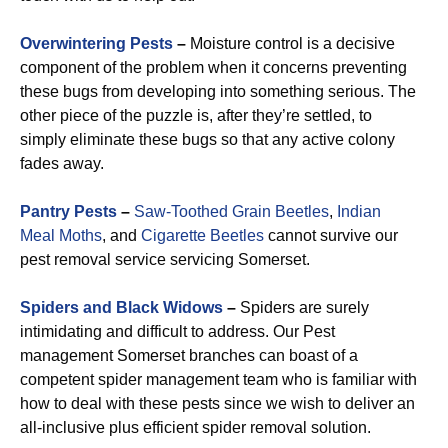
Overwintering Pests
–
Moisture control is a decisive
component of the problem when it concerns preventing
these bugs from developing into something serious. The
other piece of the puzzle is, after they’re settled, to
simply eliminate these bugs so that any active colony
fades away.
Pantry Pests
–
Saw-Toothed Grain Beetles
,
Indian
Meal Moths
, and
Cigarette Beetles
cannot survive our
pest removal service servicing Somerset.
Spiders and Black Widows
–
Spiders are surely
intimidating and difficult to address. Our Pest
management Somerset branches can boast of a
competent spider management team who is familiar with
how to deal with these pests since we wish to deliver an
all-inclusive plus efficient spider removal solution.