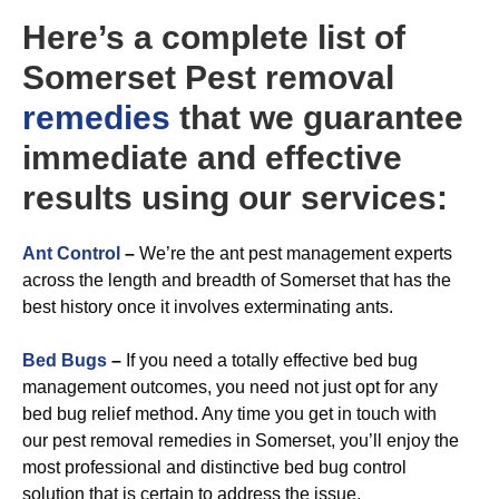
Here’s a complete list of
Somerset Pest removal
remedies
that we guarantee
immediate and effective
results using our services:
A
nt Control
–
We’re the ant pest management experts
across the length and breadth of Somerset that has the
best history once it involves exterminating ants.
Bed Bugs
–
If you need a totally effective bed bug
management outcomes, you need not just opt for any
bed bug relief method. Any time you get in touch with
our pest removal remedies in Somerset, you’ll enjoy the
most professional and distinctive bed bug control
solution that is certain to address the issue.