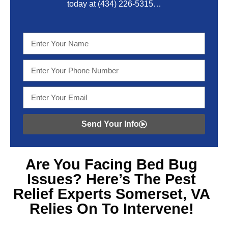
today at
(434) 226-5315
…
Send Your Info
Are You Facing
Bed Bug
Issues? Here’s The Pest
Relief Experts Somerset, VA
Relies On To Intervene!