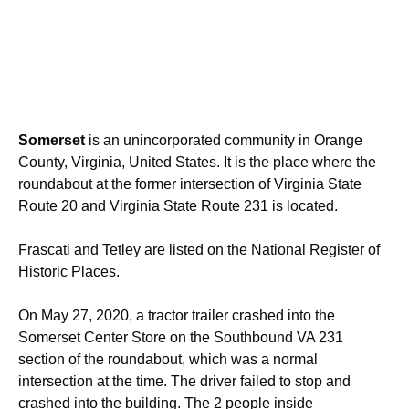
Somerset
is an unincorporated community in Orange
County, Virginia, United States. It is the place where the
roundabout at the former intersection of Virginia State
Route 20 and Virginia State Route 231 is located.
Frascati and Tetley are listed on the National Register of
Historic Places.
On May 27, 2020, a tractor trailer crashed into the
Somerset Center Store on the Southbound VA 231
section of the roundabout, which was a normal
intersection at the time. The driver failed to stop and
crashed into the building. The 2 people inside