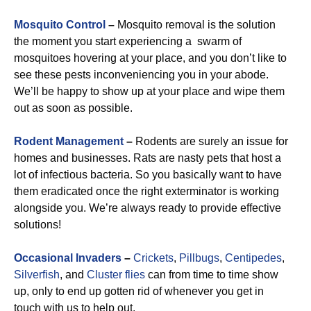
Mosquito Control
–
Mosquito removal is the solution
the moment you start experiencing a swarm of
mosquitoes hovering at your place, and you don’t like to
see these pests inconveniencing you in your abode.
We’ll be happy to show up at your place and wipe them
out as soon as possible.
Rodent Management
–
Rodents are surely an issue for
homes and businesses. Rats are nasty pets that host a
lot of infectious bacteria. So you basically want to have
them eradicated once the right exterminator is working
alongside you. We’re always ready to provide effective
solutions!
Occasional Invaders
–
Crickets
,
Pillbugs
,
Centipedes
,
Silverfish
, and
Cluster flies
can from time to time show
up, only to end up gotten rid of whenever you get in
touch with us to help out.