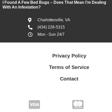
I Found A Few Bed Bugs – Does That Mean I’m Dealing
With An Infestation?
Charlottesville, VA
(434) 226-5315
Mon - Sun 24/7
Privacy Policy
Terms of Service
Contact
Privacy Policy
Terms of Service