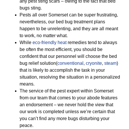
any pest sting scars – owing to the fact that bed
bugs sting.
Pests all over Somerset can be super frustrating,
nevertheless, our bed bug treatment plans
happen to be unrelenting, and they are all meant
to work, no matter what.
While
eco-friendly
heat
remedies tend to always
be often the most efficient, you should be
confident that our personnel will choose the bed
bug relief solution(
conventional
,
cryonite
,
steam
)
that is likely to accomplish the task in your
situation, resolving the situation in a personalized
means.
The service of the pest expert within Somerset
from our team that comes to your abode features
an endorsement – we never hold the view that
our work is completed unless we’re certain that
you can’t find any more bugs disturbing your
peace.