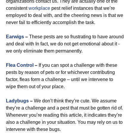
organizations contact us. They are actually one of the
consistent
workplace
pest relief instances that we’re
employed to deal with, and the cheering news is that we
never fail to efficiently accomplish the task.
Earwigs
–
These pests are so frustrating to have around
and deal with In fact, we do not get emotional about it -
we only eliminate them permanently.
Flea Control
–
If you can spot a challenge with these
pests by reason of pets or for whichever contributing
factor, fleas form a challenge – until we intervene to
wipe them out of your place.
Ladybugs
–
We don’t think they’re cute. We assume
they’re a challenge and a pest that must be gotten rid of.
Whenever you’re reading this article, it indicates they’re
also a challenge in your situation. You may rely on us to
intervene with these bugs.