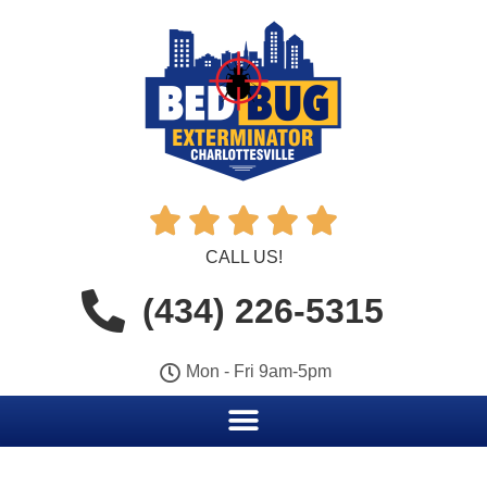





CALL US!
(434) 226-5315
Mon - Fri 9am-5pm