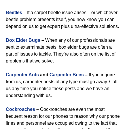
Beetles
–
If a carpet beetle issue arises – or whichever
beetle problem presents itself, you now know you can
depend on us to get expert plus ultra-effective solutions.
Box Elder Bugs
–
When any of our professionals are
sent to exterminate pests, box elder bugs are often a
part of issues to tackle. They’re also often on the list of
problems that we solve.
Carpenter Ants
and
Carpenter Bees
–
If you inquire
from us, carpenter pests of any type must go away. Call
us any time you notice these pests and we have an
understanding with us.
Cockroaches
–
Cockroaches are even the most
frequent reason for our phones to reason why our phone
lines and personnel are occupied owing to the fact that