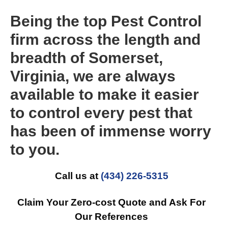
Being the top Pest Control
firm across the length and
breadth of Somerset,
Virginia, we are always
available to make it easier
to control every pest that
has been of immense worry
to you.
Call us at
(434) 226-5315
Claim Your Zero-cost Quote and Ask For
Our References