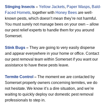
Stinging Insects
–
Yellow Jackets
,
Paper Wasps
,
Bald-
Faced Hornets
, together with
Honey Bees
are well-
known pests, which doesn’t mean they’re not harmful.
You must surely not manage bees on your own – allow
our pest relief experts to handle them for you around
Somerset.
Stink Bugs
–
They are going to very easily disperse
and appear everywhere in your home or office. Contact
our pest removal team within Somerset if you want our
assistance to have these pests leave.
Termite Control
–
The moment we are contacted by
Somerset property owners concerning termites, we do
not hesitate. We know it’s a dire situation, and we’re
waiting to quickly deploy our domestic pest removal
professionals to step in.