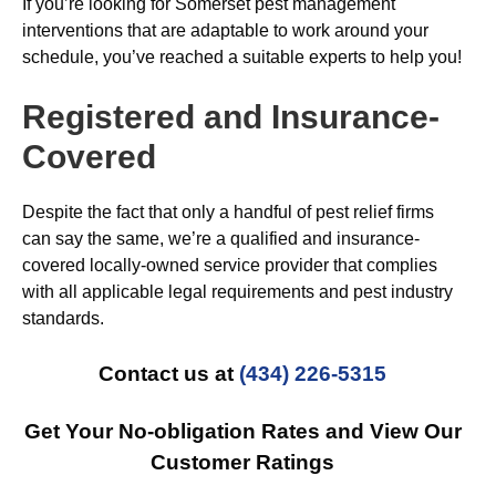
If you’re looking for Somerset pest management
interventions that are adaptable to work around your
schedule, you’ve reached a suitable experts to help you!
Registered and Insurance-
Covered
Despite the fact that only a handful of pest relief firms
can say the same, we’re a qualified and insurance-
covered locally-owned service provider that complies
with all applicable legal requirements and pest industry
standards.
Contact us at
(434) 226-5315
Get Your No-obligation Rates and View Our
Customer Ratings