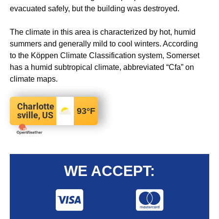
evacuated safely, but the building was destroyed.
The climate in this area is characterized by hot, humid
summers and generally mild to cool winters. According
to the Köppen Climate Classification system, Somerset
has a humid subtropical climate, abbreviated “Cfa” on
climate maps.
Charlotte
93
°F
sville, US
WE ACCEPT: