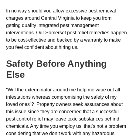
In no way should you allow excessive pest removal
charges around Central Virginia to keep you from
getting quality integrated pest management
interventions. Our Somerset pest relief remedies happen
to be cost-effective and backed by a warranty to make
you feel confident about hiring us.
Safety Before Anything
Else
“Will the exterminator around me help me wipe out all
infestations whereas compromising the safety of my
loved ones”? Property owners seek assurances about
this issue since they are concerned that a successful
pest control relief may leave toxic substances behind
chemicals. Any time you employ us, that’s not a problem
considering that we don’t work with any hazardous