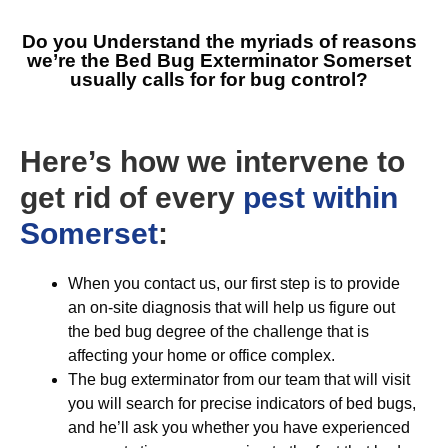
Do you Understand the myriads of reasons
we’re the
Bed Bug Exterminator Somerset
usually calls for for bug control?
Here’s how we intervene to
get rid of every
pest within
Somerset
:
When you contact us, our first step is to provide
an on-site diagnosis that will help us figure out
the bed bug degree of the challenge that is
affecting your home or office complex.
The bug exterminator from our team that will visit
you will search for precise indicators of bed bugs,
and he’ll ask you whether you have experienced