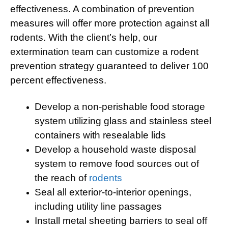
effectiveness. A combination of prevention
measures will offer more protection against all
rodents. With the client’s help, our
extermination team can customize a rodent
prevention strategy guaranteed to deliver 100
percent effectiveness.
Develop a non-perishable food storage
system utilizing glass and stainless steel
containers with resealable lids
Develop a household waste disposal
system to remove food sources out of
the reach of
rodents
Seal all exterior-to-interior openings,
including utility line passages
Install metal sheeting barriers to seal off