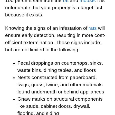
100 percent safe from the
rat
and
mouse
. It is
unfortunate, but your property is a target just
because it exists.
Knowing the signs of an infestation of
rats
will
ensure early detection, resulting in more cost-
efficient extermination. These signs include,
but are not limited to the following:
Fecal droppings on countertops, sinks,
waste bins, dining tables, and floors
Nests constructed from paperboard,
twigs, grass, twine, and other materials
found underneath or behind appliances
Gnaw marks on structural components
like studs, cabinet doors, drywall,
flooring, and siding