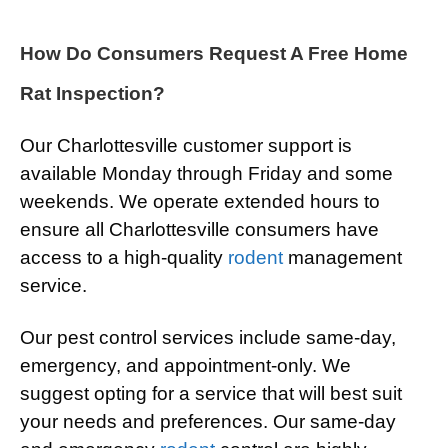
How Do Consumers Request A Free Home
Rat Inspection?
Our Charlottesville customer support is
available Monday through Friday and some
weekends. We operate extended hours to
ensure all Charlottesville consumers have
access to a high-quality
rodent
management
service.
Our pest control services include same-day,
emergency, and appointment-only. We
suggest opting for a service that will best suit
your needs and preferences. Our same-day