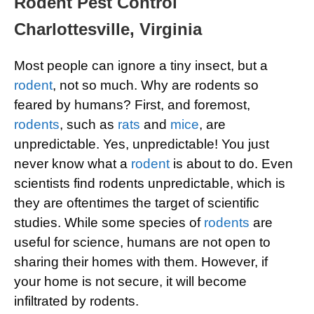
Rodent Pest Control
Charlottesville, Virginia
Most people can ignore a tiny insect, but a
rodent
, not so much. Why are rodents so
feared by humans? First, and foremost,
rodents
, such as
rats
and
mice
, are
unpredictable. Yes, unpredictable! You just
never know what a
rodent
is about to do. Even
scientists find rodents unpredictable, which is
they are oftentimes the target of scientific
studies. While some species of
rodents
are
useful for science, humans are not open to
sharing their homes with them. However, if
your home is not secure, it will become
infiltrated by rodents.