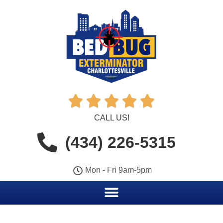





CALL US!
(434) 226-5315
Mon - Fri 9am-5pm