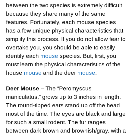
between the two species is extremely difficult
because they share many of the same
features. Fortunately, each mouse species
has a few unique physical characteristics that
simplify this process. If you do not allow fear to
overtake you, you should be able to easily
identify each
mouse
species. But, first, you
must learn the physical characteristics of the
house
mouse
and the deer
mouse
.
Deer Mouse –
The “Peromyscus
maniculatus,” grows up to 3 inches in length.
The round-tipped ears stand up off the head
most of the time. The eyes are black and large
for such a small rodent. The fur ranges
between dark brown and brownish/gray, with a