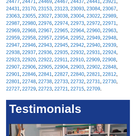
24477
,
24471
,
24469
,
24467
,
24437
,
24441
,
23921
,
24431
,
23170
,
23153
,
23123
,
23093
,
23084
,
23067
,
23063
,
23055
,
23027
,
23038
,
23004
,
23022
,
22989
,
22987
,
22980
,
22976
,
22974
,
22973
,
22972
,
22971
,
22969
,
22968
,
22967
,
22965
,
22964
,
22960
,
22963
,
22959
,
22958
,
22957
,
22954
,
22952
,
22949
,
22948
,
22947
,
22946
,
22943
,
22945
,
22942
,
22940
,
22939
,
22938
,
22937
,
22936
,
22935
,
22932
,
22931
,
22924
,
22923
,
22920
,
22922
,
22911
,
22910
,
22909
,
22908
,
22907
,
22906
,
22905
,
22904
,
22903
,
22902
,
22848
,
22901
,
22846
,
22841
,
22827
,
22840
,
22821
,
22812
,
22801
,
22748
,
22738
,
22733
,
22732
,
22731
,
22730
,
22727
,
22729
,
22723
,
22721
,
22715
,
22709
.
Testimonials