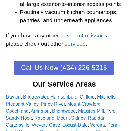
all large exterior-to-interior access points
Routinely vacuum kitchen countertops,
pantries, and underneath appliances
If you have any other
pest control issues
please check out other
services
.
Call Us Now (434) 226-5315
Our Service Areas
Dayton
,
Bridgewater
,
Harrisonburg
,
Clifford
,
Mitchells
,
Pleasant-Valley
,
Piney-River
,
Mount-Crawford
,
Goochland
,
Arrington
,
Brightwood
,
Massies-Mill
,
Tyro
,
Sandy-Hook
,
Roseland
,
Mount-Sidney
,
Rapidan
,
Cartersville
,
Weyers-Cave
,
Locust-Dale
,
Verona
,
Penn-