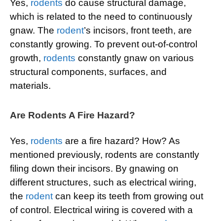
Yes,
rodents
do cause structural damage,
which is related to the need to continuously
gnaw. The
rodent
’s incisors, front teeth, are
constantly growing. To prevent out-of-control
growth,
rodents
constantly gnaw on various
structural components, surfaces, and
materials.
Are Rodents A Fire Hazard?
Yes,
rodents
are a fire hazard? How? As
mentioned previously, rodents are constantly
filing down their incisors. By gnawing on
different structures, such as electrical wiring,
the
rodent
can keep its teeth from growing out
of control. Electrical wiring is covered with a