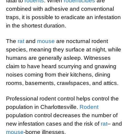
fatal to
rodents
. When
rodenticides
are
combined with adhesive and conventional
traps, it is possible to eradicate an infestation
in the shortest duration.
The
rat
and
mouse
are nocturnal rodent
species, meaning they surface at night, while
humans are generally asleep. Witnesses
claim to have heard scurrying and gnawing
noises coming from their kitchens, dining
rooms, basements, crawlspaces, and attics.
Professional rodent control helps control the
population in Charlottesville.
Rodent
population control decreases the number of
new infestation cases and the risk of
rat
– and
mouse
-borne illnesses.