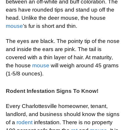
between an off-white and buff coloration. The
ears have rounded tips and stand up off the
head. Unlike the deer mouse, the house
mouse
’s fur is short and thin.
The eyes are black. The pointy tip of the nose
and inside the ears are pink. The tail is
covered with a thin layer of hair. At maturity,
the house
mouse
will weigh around 45 grams
(1-5/8 ounces).
Rodent Infestation Signs To Know!
Every Charlottesville homeowner, tenant,
landlord, and business should know the signs
of a
rodent
infestation. There is no property