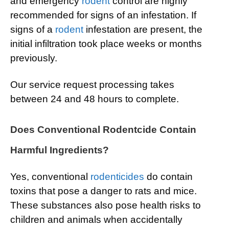
and emergency
rodent
control are highly
recommended for signs of an infestation. If
signs of a
rodent
infestation are present, the
initial infiltration took place weeks or months
previously.
Our service request processing takes
between 24 and 48 hours to complete.
Does Conventional Rodentcide Contain
Harmful Ingredients?
Yes, conventional
rodenticides
do contain
toxins that pose a danger to rats and mice.
These substances also pose health risks to
children and animals when accidentally