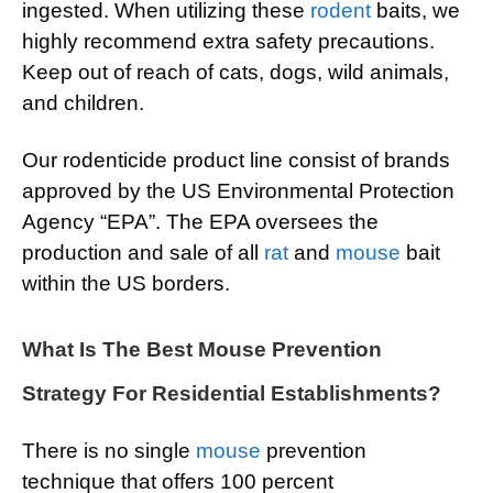
ingested. When utilizing these
rodent
baits, we
highly recommend extra safety precautions.
Keep out of reach of cats, dogs, wild animals,
and children.
Our rodenticide product line consist of brands
approved by the US Environmental Protection
Agency “EPA”. The EPA oversees the
production and sale of all
rat
and
mouse
bait
within the US borders.
What Is The Best Mouse Prevention
Strategy For Residential Establishments?
There is no single
mouse
prevention
technique that offers 100 percent