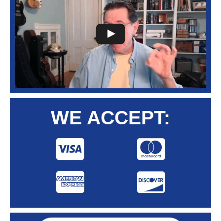
WE ACCEPT: