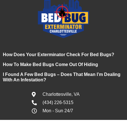
How Does Your Exterminator Check For Bed Bugs?
How To Make Bed Bugs Come Out Of Hiding
I Found A Few Bed Bugs – Does That Mean I’m Dealing
With An Infestation?
Charlottesville, VA
(434) 226-5315
Mon - Sun 24/7