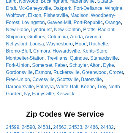
Laird
,
Norwood
,
Buckingham
,
Hadensville
,
Stuarts-
Draft
,
Mc-Gaheysville
,
Oakpark
,
Fort-Defiance
,
Wingina
,
Wolftown
,
Elkton
,
Fishersville
,
Madison
,
Woodberry-
Forest
,
Lovingston
,
Graves-Mill
,
Port-Republic
,
Orange
,
New-Hope
,
Lyndhurst
,
New-Canton
,
Pratts
,
Radiant
,
Shipman
,
Grottoes
,
Columbia
,
Aroda
,
Arvonia
,
Nellysford
,
Louisa
,
Waynesboro
,
Hood
,
Rochelle
,
Bremo-Bluff
,
Crimora
,
Howardsville
,
Kents-Store
,
Montpelier-Station
,
Trevilians
,
Quinque
,
Stanardsville
,
Fork-Union
,
Somerset
,
Faber
,
Schuyler
,
Afton
,
Dyke
,
Gordonsville
,
Esmont
,
Ruckersville
,
Greenwood
,
Crozet
,
Free-Union
,
Covesville
,
Scottsville
,
Batesville
,
Barboursville
,
Palmyra
,
White-Hall
,
Keene
,
Troy
,
North-
Garden
,
Ivy
,
Earlysville
,
Keswick
.
Zip Codes We Service
24599
,
24590
,
24581
,
24562
,
24533
,
24486
,
24482
,