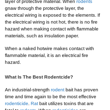
layer of protective material. When
rodents
gnaw through the protective layer, the
electrical wiring is exposed to the elements. If
the electrical wiring is not hot, there is no fire
hazard when making contact with flammable
materials, such as insulation paper.
When a naked hotwire makes contact with
flammable material, it is an electrical fire
hazard.
What Is The Best Rodentcide?
An industrial-strength
rodent
bait has proven
time and time again to be the most effective
rodenticide
.
Rat
bait utilizes toxins that are