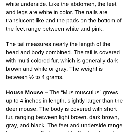
white underside. Like the abdomen, the feet
and legs are white in color. The nails are
translucent-like and the pads on the bottom of
the feet range between white and pink.
The tail measures nearly the length of the
head and body combined. The tail is covered
with multi-colored fur, which is generally dark
brown and white or gray. The weight is
between ½ to 4 grams.
House Mouse
– The “Mus musculus” grows
up to 4 inches in length, slightly larger than the
deer mouse. The body is covered with short
fur, ranging between light brown, dark brown,
gray, and black. The feet and underside range