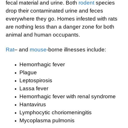
fecal material and urine. Both
rodent
species
drop their contaminated urine and feces
everywhere they go. Homes infested with rats
are nothing less than a danger zone for both
animal and human occupants.
Rat
– and
mouse
-borne illnesses include:
Hemorrhagic fever
Plague
Leptospirosis
Lassa fever
Hemorrhagic fever with renal syndrome
Hantavirus
Lymphocytic choriomeningitis
Mycoplasma pulmonis