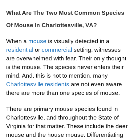
What Are The Two Most Common Species
Of Mouse In Charlottesville, VA?
When a
mouse
is visually detected in a
residential
or
commercial
setting, witnesses
are overwhelmed with fear. Their only thought
is the mouse. The species never enters their
mind. And, this is not to mention, many
Charlottesville residents
are not even aware
there are more than one species of mouse.
There are primary mouse species found in
Charlottesville, and throughout the State of
Virginia for that matter. These include the deer
mouse and the house mouse. Differentiating