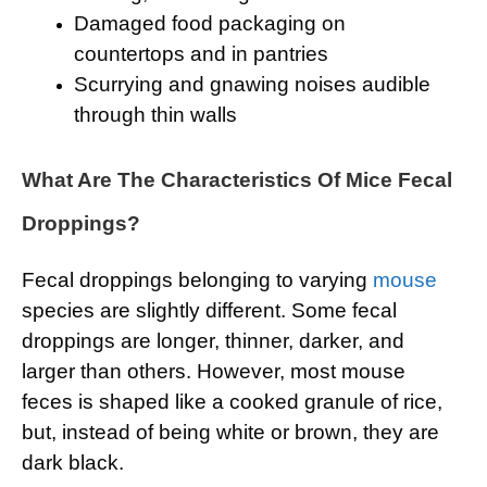
Damaged food packaging on
countertops and in pantries
Scurrying and gnawing noises audible
through thin walls
What Are The Characteristics Of Mice Fecal
Droppings?
Fecal droppings belonging to varying
mouse
species are slightly different. Some fecal
droppings are longer, thinner, darker, and
larger than others. However, most mouse
feces is shaped like a cooked granule of rice,
but, instead of being white or brown, they are
dark black.