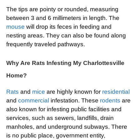
The tips are pointy or rounded, measuring
between 3 and 6 millimeters in length. The
mouse
will drop its feces in feeding and
nesting areas. They can also be found along
frequently traveled pathways.
Why Are Rats Infesting My Charlottesville
Home?
Rats
and
mice
are highly known for
residential
and
commercial
infestation. These
rodents
are
also known for infesting public facilities and
services, such as sewers, landfills, drain
manholes, and underground subways. There
is no public place, government entity,