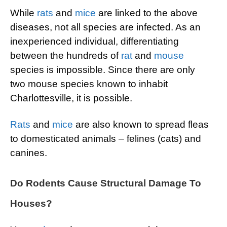
While
rats
and
mice
are linked to the above
diseases, not all species are infected. As an
inexperienced individual, differentiating
between the hundreds of
rat
and
mouse
species is impossible. Since there are only
two mouse species known to inhabit
Charlottesville, it is possible.
Rats
and
mice
are also known to spread fleas
to domesticated animals – felines (cats) and
canines.
Do Rodents Cause Structural Damage To
Houses?