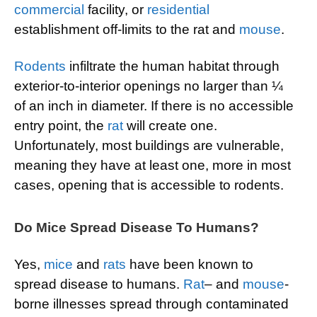
commercial
facility, or
residential
establishment off-limits to the rat and
mouse
.
Rodents
infiltrate the human habitat through
exterior-to-interior openings no larger than ¼
of an inch in diameter. If there is no accessible
entry point, the
rat
will create one.
Unfortunately, most buildings are vulnerable,
meaning they have at least one, more in most
cases, opening that is accessible to rodents.
Do Mice Spread Disease To Humans?
Yes,
mice
and
rats
have been known to
spread disease to humans.
Rat
– and
mouse
-
borne illnesses spread through contaminated