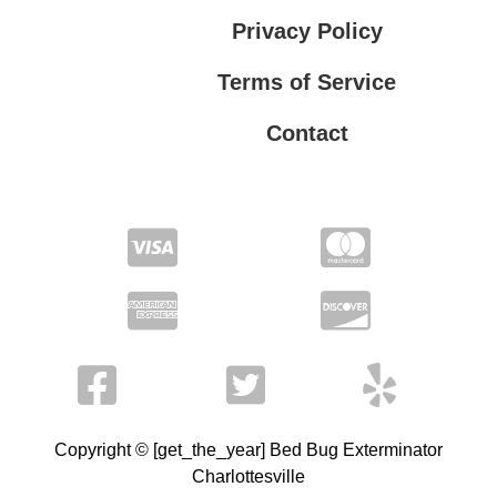
Privacy Policy
Terms of Service
Contact
Privacy Policy
Terms of Service
Copyright © [get_the_year] Bed Bug Exterminator
Charlottesville