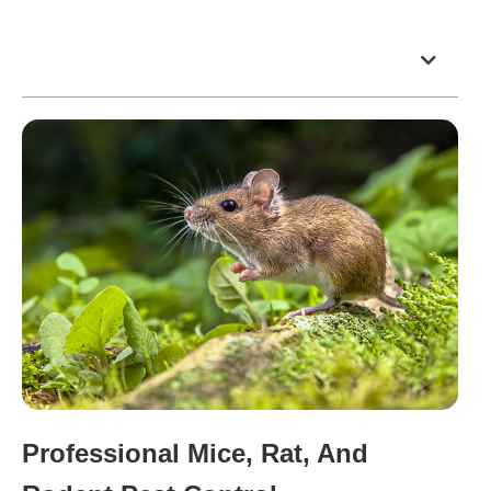
Table of Contents
Professional Mice, Rat, And