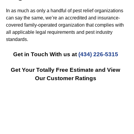
In as much as only a handful of pest relief organizations
can say the same, we’re an accredited and insurance-
covered family-operated organization that complies with
all applicable legal requirements and pest industry
standards.
Get in Touch With us at
(434) 226-5315
Get Your Totally Free Estimate and View
Our Customer Ratings