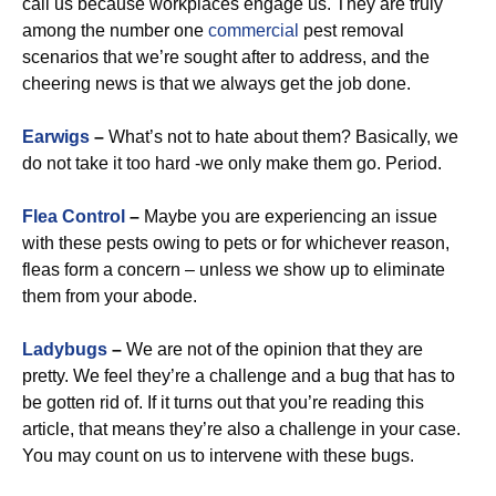
call us because workplaces engage us. They are truly
among the number one
commercial
pest removal
scenarios that we’re sought after to address, and the
cheering news is that we always get the job done.
Earwigs
–
What’s not to hate about them? Basically, we
do not take it too hard -we only make them go. Period.
Flea Control
–
Maybe you are experiencing an issue
with these pests owing to pets or for whichever reason,
fleas form a concern – unless we show up to eliminate
them from your abode.
Ladybugs
–
We are not of the opinion that they are
pretty. We feel they’re a challenge and a bug that has to
be gotten rid of. If it turns out that you’re reading this
article, that means they’re also a challenge in your case.
You may count on us to intervene with these bugs.