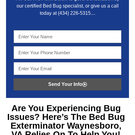
our certified Bed Bug specialist, or give us a call
today at
(434) 226-5315
…
Send Your Info
Are You Experiencing
Bug
Issues? Here’s The Bed Bug
Exterminator Waynesboro,
VA
Relies On To Help You!