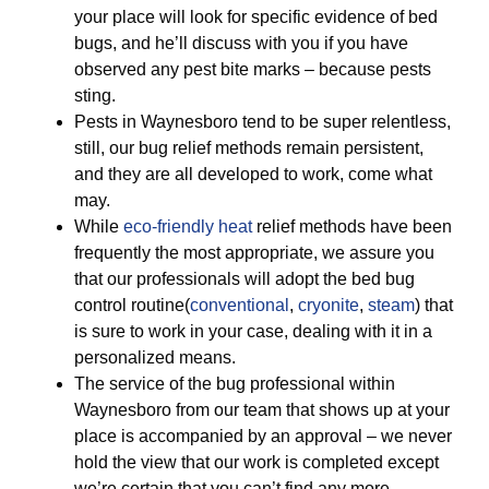
your place will look for specific evidence of bed
bugs, and he’ll discuss with you if you have
observed any pest bite marks – because pests
sting.
Pests in Waynesboro tend to be super relentless,
still, our bug relief methods remain persistent,
and they are all developed to work, come what
may.
While
eco-friendly
heat
relief methods have been
frequently the most appropriate, we assure you
that our professionals will adopt the bed bug
control routine(
conventional
,
cryonite
,
steam
) that
is sure to work in your case, dealing with it in a
personalized means.
The service of the bug professional within
Waynesboro from our team that shows up at your
place is accompanied by an approval – we never
hold the view that our work is completed except
we’re certain that you can’t find any more