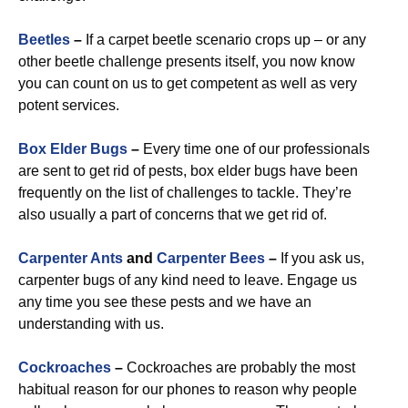
Beetles
–
If a carpet beetle scenario crops up – or any
other beetle challenge presents itself, you now know
you can count on us to get competent as well as very
potent services.
Box Elder Bugs
–
Every time one of our professionals
are sent to get rid of pests, box elder bugs have been
frequently on the list of challenges to tackle. They’re
also usually a part of concerns that we get rid of.
Carpenter Ants
and
Carpenter Bees
–
If you ask us,
carpenter bugs of any kind need to leave. Engage us
any time you see these pests and we have an
understanding with us.
Cockroaches
–
Cockroaches are probably the most
habitual reason for our phones to reason why people