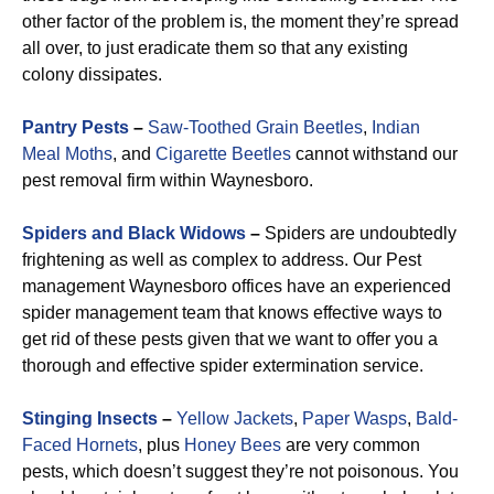
other factor of the problem is, the moment they’re spread
all over, to just eradicate them so that any existing
colony dissipates.
Pantry Pests
–
Saw-Toothed Grain Beetles
,
Indian
Meal Moths
, and
Cigarette Beetles
cannot withstand our
pest removal firm within Waynesboro.
Spiders and Black Widows
–
Spiders are undoubtedly
frightening as well as complex to address. Our Pest
management Waynesboro offices have an experienced
spider management team that knows effective ways to
get rid of these pests given that we want to offer you a
thorough and effective spider extermination service.
Stinging Insects
–
Yellow Jackets
,
Paper Wasps
,
Bald-
Faced Hornets
, plus
Honey Bees
are very common
pests, which doesn’t suggest they’re not poisonous. You