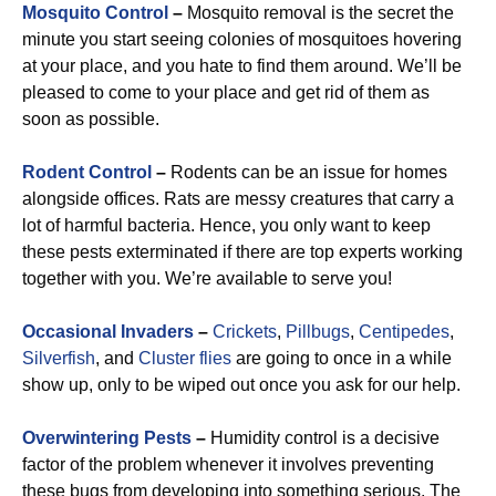
Mosquito Control
–
Mosquito removal is the secret the
minute you start seeing colonies of mosquitoes hovering
at your place, and you hate to find them around. We’ll be
pleased to come to your place and get rid of them as
soon as possible.
Rodent Control
–
Rodents can be an issue for homes
alongside offices. Rats are messy creatures that carry a
lot of harmful bacteria. Hence, you only want to keep
these pests exterminated if there are top experts working
together with you. We’re available to serve you!
Occasional Invaders
–
Crickets
,
Pillbugs
,
Centipedes
,
Silverfish
, and
Cluster flies
are going to once in a while
show up, only to be wiped out once you ask for our help.
Overwintering Pests
–
Humidity control is a decisive
factor of the problem whenever it involves preventing
these bugs from developing into something serious. The