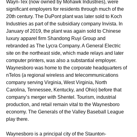
Wayn-Tex (now owned by Mohawk Industries), were
significant employers for residents through much of the
20th century. The DuPont plant was later sold to Koch
Industries as part of the subsidiary company Invista. In
January of 2019, the plant was again sold to Chinese
luxury apparel firm Shandong Ruyi Group and
rebranded as The Lycra Company. A General Electric
site on the northeast side, which made relays and later
computer printers, was also a substantial employer.
Waynesboro was home to the corporate headquarters of
nTelos (a regional wireless and telecommunications
company serving Virginia, West Virginia, North
Carolina, Tennessee, Kentucky, and Ohio) before that
company’s merger with Shentel. Tourism, industrial
production, and retail remain vital to the Waynesboro
economy. The Generals of the Valley Baseball League
play there.
Waynesboro is a principal city of the Staunton-