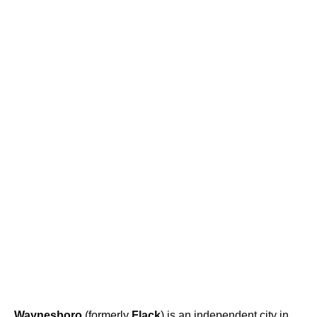
Waynesboro
(formerly
Flack
) is an independent city in