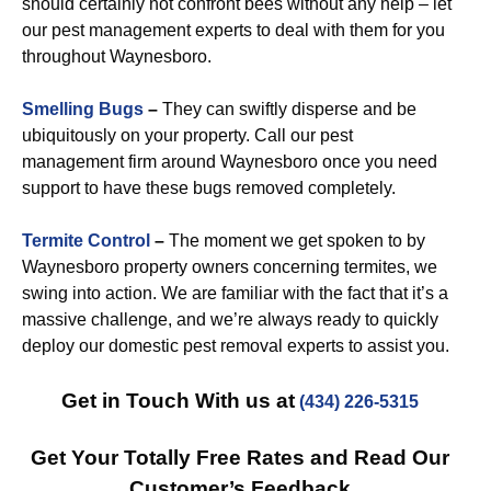
should certainly not confront bees without any help – let
our pest management experts to deal with them for you
throughout Waynesboro.
Smelling Bugs
–
They can swiftly disperse and be
ubiquitously on your property. Call our pest
management firm around Waynesboro once you need
support to have these bugs removed completely.
Termite Control
–
The moment we get spoken to by
Waynesboro property owners concerning termites, we
swing into action. We are familiar with the fact that it’s a
massive challenge, and we’re always ready to quickly
deploy our domestic pest removal experts to assist you.
Get in Touch With us at
(434) 226-5315
Get Your Totally Free Rates and Read Our
Customer’s Feedback