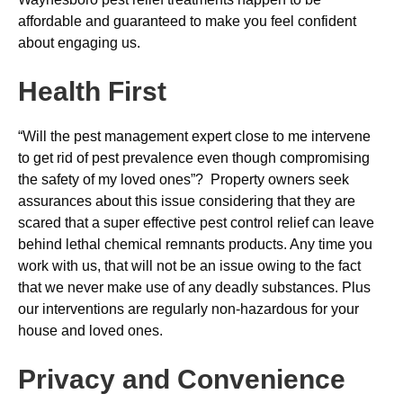
affordable and guaranteed to make you feel confident
about engaging us.
Health First
“Will the pest management expert close to me intervene
to get rid of pest prevalence even though compromising
the safety of my loved ones”? Property owners seek
assurances about this issue considering that they are
scared that a super effective pest control relief can leave
behind lethal chemical remnants products. Any time you
work with us, that will not be an issue owing to the fact
that we never make use of any deadly substances. Plus
our interventions are regularly non-hazardous for your
house and loved ones.
Privacy and Convenience