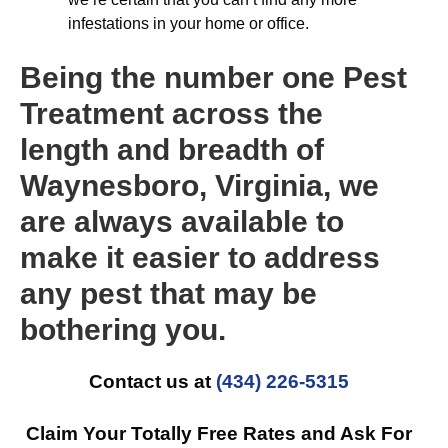
infestations in your home or office.
Being the number one Pest
Treatment across the
length and breadth of
Waynesboro, Virginia, we
are always available to
make it easier to address
any pest that may be
bothering you.
Contact us at
(434) 226-5315
Claim Your Totally Free Rates and Ask For