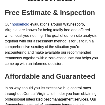
Free Estimate & Inspection
Our
household
evaluations around Waynesboro,
Virginia, are known for being totally free and offered
which cost you nothing. The goal of our on-site analysis
together with our assessment method is for us to run a
comprehensive scrutiny of the situation you’re
encountering and make available our recommended
treatments together with a zero-cost quote that helps you
come up with an informed decision.
Affordable and Guaranteed
In no way should you let excessive bug control rates
throughout Central Virginia to hinder you from obtaining
professional integrated pest management services. Our
Waynesboro pest relief treatments happen to be