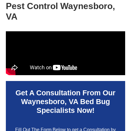
Pest Control Waynesboro,
VA
Get A Consultation From Our
Waynesboro, VA
Bed Bug
Specialists Now!
Fill Out The Form Below to get a Consultation by