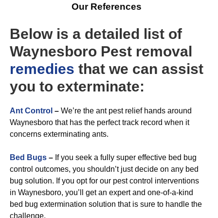
Our References
Below is a detailed list of
Waynesboro Pest removal
remedies
that we can assist
you to exterminate:
A
nt Control
–
We’re the ant pest relief hands around
Waynesboro that has the perfect track record when it
concerns exterminating ants.
Bed Bugs
–
If you seek a fully super effective bed bug
control outcomes, you shouldn’t just decide on any bed
bug solution. If you opt for our pest control interventions
in Waynesboro, you’ll get an expert and one-of-a-kind
bed bug extermination solution that is sure to handle the
challenge.