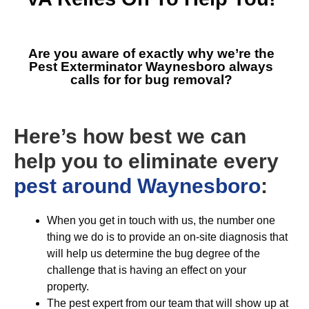
Are you aware of exactly why we’re the
Pest Exterminator Waynesboro
always
calls for for bug removal?
Here’s how best we can
help you to eliminate every
pest around Waynesboro
:
When you get in touch with us, the number one
thing we do is to provide an on-site diagnosis that
will help us determine the bug degree of the
challenge that is having an effect on your
property.
The pest expert from our team that will show up at