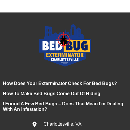
How Does Your Exterminator Check For Bed Bugs?
How To Make Bed Bugs Come Out Of Hiding
I Found A Few Bed Bugs – Does That Mean I’m Dealing
With An Infestation?
Charlottesville, VA