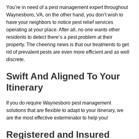
You’re in need of a pest management expert throughout
Waynesboro, VA, on the other hand, you don’t wish to
have your neighbors to notice pest relief services
operating at your place. After all, no one wants other
residents to detect there’s a pest problem at their
property. The cheering news is that our treatments to get
rid of prevalent pests are even more efficient and as well
discrete.
Swift And Aligned To Your
Itinerary
If you do require Waynesboro pest management
solutions that are flexible to adapt to your itinerary, we
are the most effective exterminator to help you!
Registered and Insured