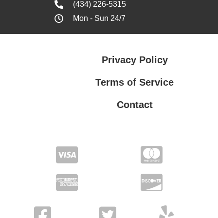
(434) 226-5315
Mon - Sun 24/7
Privacy Policy
Terms of Service
Contact
Privacy Policy
Terms of Service