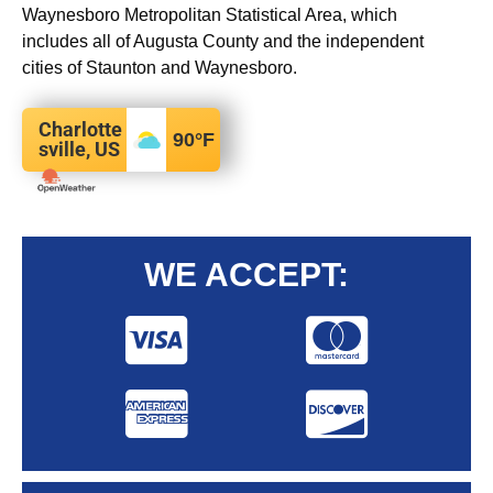
Waynesboro Metropolitan Statistical Area, which
includes all of Augusta County and the independent
cities of Staunton and Waynesboro.
Charlotte
90
°F
sville, US
WE ACCEPT: