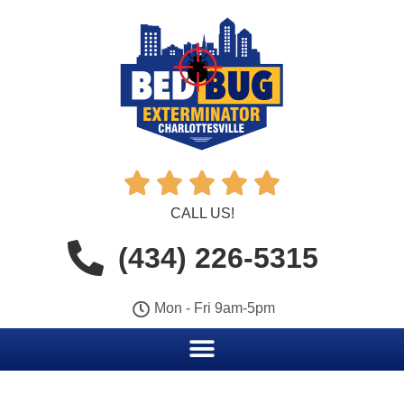





CALL US!
(434) 226-5315
Mon - Fri 9am-5pm