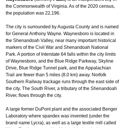
the Commonwealth of Virginia. As of the 2020 census,
the population was 22,196.
The city is surrounded by Augusta County and is named
for General Anthony Wayne. Waynesboro is located in
the Shenandoah Valley, near many important historical
markers of the Civil War and Shenandoah National
Park. A portion of Interstate 64 falls within the city limits
of Waynesboro, and the Blue Ridge Parkway, Skyline
Drive, Blue Ridge Tunnel park, and the Appalachian
Trail are fewer than 5 miles (8.0 km) away. Norfolk
Southern Railway trackage runs through the east side of
the city. The South River, a tributary of the Shenandoah
River, flows through the city.
A large former DuPont plant and the associated Benger
Laboratory where spandex was invented (under the
brand name Lycra), as well as a large textile mill called