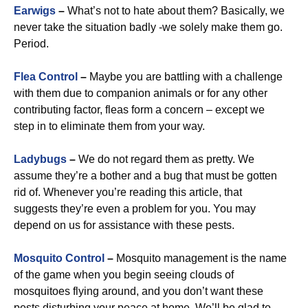
Earwigs
–
What’s not to hate about them? Basically, we
never take the situation badly -we solely make them go.
Period.
Flea Control
–
Maybe you are battling with a challenge
with them due to companion animals or for any other
contributing factor, fleas form a concern – except we
step in to eliminate them from your way.
Ladybugs
–
We do not regard them as pretty. We
assume they’re a bother and a bug that must be gotten
rid of. Whenever you’re reading this article, that
suggests they’re even a problem for you. You may
depend on us for assistance with these pests.
Mosquito Control
–
Mosquito management is the name
of the game when you begin seeing clouds of
mosquitoes flying around, and you don’t want these
pests disturbing your peace at home. We’ll be glad to