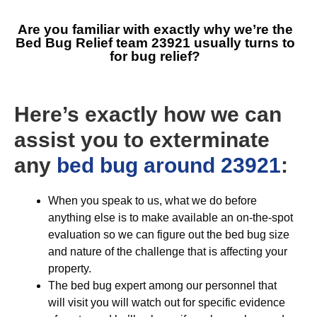
Are you familiar with exactly why we’re the
Bed Bug Relief team 23921
usually turns to
for bug relief?
Here’s exactly how we can
assist you to exterminate
any
bed bug around 23921
:
When you speak to us, what we do before
anything else is to make available an on-the-spot
evaluation so we can figure out the bed bug size
and nature of the challenge that is affecting your
property.
The bed bug expert among our personnel that
will visit you will watch out for specific evidence