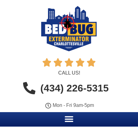





CALL US!
(434) 226-5315
Mon - Fri 9am-5pm