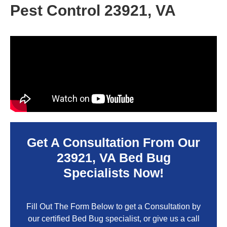
Pest Control 23921, VA
Get A Consultation From Our
23921, VA
Bed Bug
Specialists Now!
Fill Out The Form Below to get a Consultation by
our certified Bed Bug specialist, or give us a call