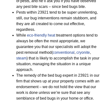
of pests, and he’ll ask you if you have observed
any pest bite scars – since bed bugs bite.
Pests within 23921 tend to be super unrelenting,
still, our bug interventions remain stubborn, and
they are all created to come out effective,
regardless.
While
eco-friendly
heat
treatment options tend to
always be often the most appropriate, we
guarantee you that our specialists will adopt the
pest removal method(
conventional
,
cryonite
,
steam
) that is likely to accomplish the task in your
situation, managing the situation in a unique
approach.
The remedy of the bed bug expert in 23921 in our
firm that shows up at your property comes with an
endorsement – we do not hold the view that our
work is done unless we’re sure that see any
semblance of bed bugs in your home or office.