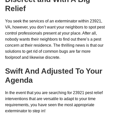
Relief
You seek the services of an exterminator within 23921,
VA, however, you don’t want your neighbors to spot pest
control professionals present at your place. After all,
nobody wants their neighbors to find out there’s a pest
concern at their residence. The thrilling news is that our
solutions to get rid of common bugs are far more
foolproof and likewise discrete.
Swift And Adjusted To Your
Agenda
In the event that you are searching for 23921 pest relief
interventions that are versatile to adapt to your time
requirements, you have seen the most appropriate
exterminator to step in!