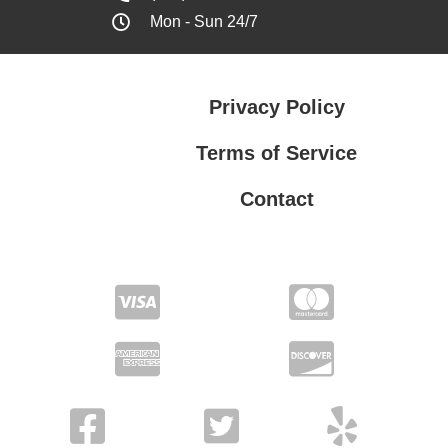
Mon - Sun 24/7
Privacy Policy
Terms of Service
Contact
Privacy Policy
Terms of Service