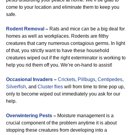
come to your location and eliminate them to keep you
safe.
Rodent Removal
–
Rats and mice can be a big deal for
homes as well as workplaces. Rodents are filthy
creatures that carry numerous contagious germs. In light
of that, you strictly want to have these household
creatures wiped out if the right exterminator is working to
help you rid them off you. We’re on-hand to assist!
Occasional Invaders
–
Crickets
,
Pillbugs
,
Centipedes
,
Silverfish
, and
Cluster flies
will from time to time pop up,
only to become wiped out immediately you ask for our
help.
Overwintering Pests
–
Moisture management is a
crucial component of the problem anytime it is about
stopping these creatures from developing into a