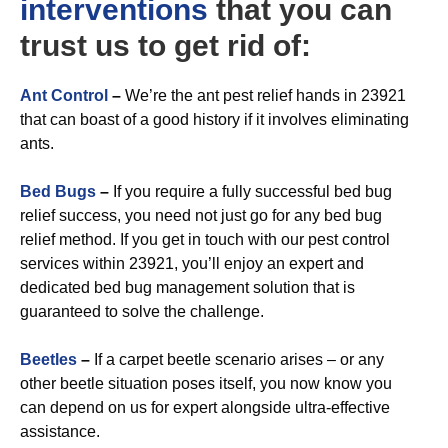
interventions
that you can
trust us to get rid of:
A
nt Control
–
We’re the ant pest relief hands in 23921
that can boast of a good history if it involves eliminating
ants.
Bed Bugs
–
If you require a fully successful bed bug
relief success, you need not just go for any bed bug
relief method. If you get in touch with our pest control
services within 23921, you’ll enjoy an expert and
dedicated bed bug management solution that is
guaranteed to solve the challenge.
Beetles
–
If a carpet beetle scenario arises – or any
other beetle situation poses itself, you now know you
can depend on us for expert alongside ultra-effective
assistance.