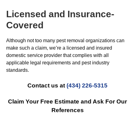
Licensed and Insurance-
Covered
Although not too many pest removal organizations can
make such a claim, we’re a licensed and insured
domestic service provider that complies with all
applicable legal requirements and pest industry
standards.
Contact us at
(434) 226-5315
Claim Your Free Estimate and Ask For Our
References