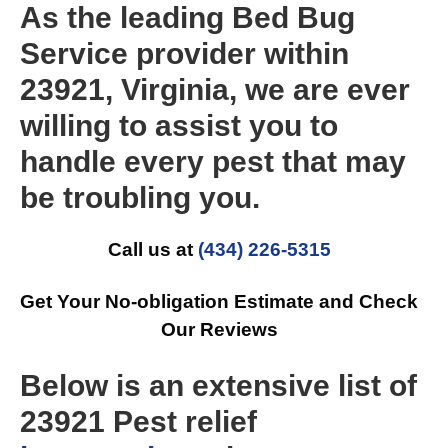
As the leading Bed Bug
Service provider within
23921, Virginia, we are ever
willing to assist you to
handle every pest that may
be troubling you.
Call us at
(434) 226-5315
Get Your No-obligation Estimate and Check
Our Reviews
Below is an extensive list of
23921 Pest relief