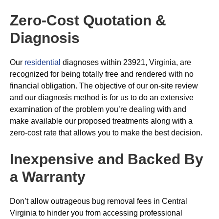
Zero-Cost Quotation &
Diagnosis
Our
residential
diagnoses within 23921, Virginia, are
recognized for being totally free and rendered with no
financial obligation. The objective of our on-site review
and our diagnosis method is for us to do an extensive
examination of the problem you’re dealing with and
make available our proposed treatments along with a
zero-cost rate that allows you to make the best decision.
Inexpensive and Backed By
a Warranty
Don’t allow outrageous bug removal fees in Central
Virginia to hinder you from accessing professional