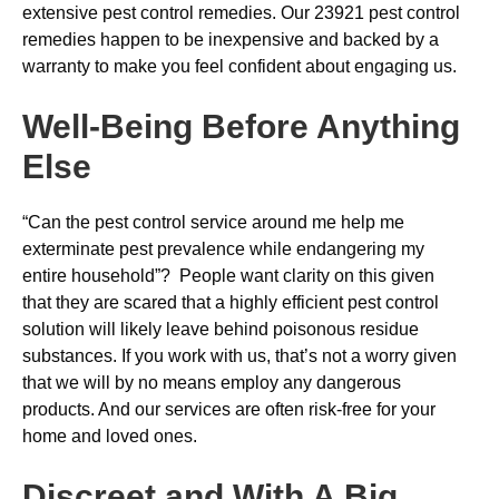
extensive pest control remedies. Our 23921 pest control
remedies happen to be inexpensive and backed by a
warranty to make you feel confident about engaging us.
Well-Being Before Anything
Else
“Can the pest control service around me help me
exterminate pest prevalence while endangering my
entire household”? People want clarity on this given
that they are scared that a highly efficient pest control
solution will likely leave behind poisonous residue
substances. If you work with us, that’s not a worry given
that we will by no means employ any dangerous
products. And our services are often risk-free for your
home and loved ones.
Discreet and With A Big