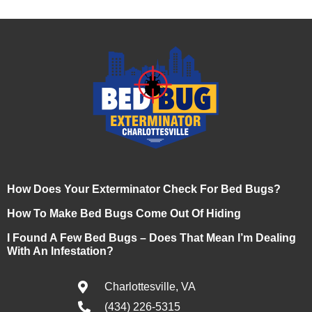
How Does Your Exterminator Check For Bed Bugs?
How To Make Bed Bugs Come Out Of Hiding
I Found A Few Bed Bugs – Does That Mean I’m Dealing
With An Infestation?
Charlottesville, VA
(434) 226-5315