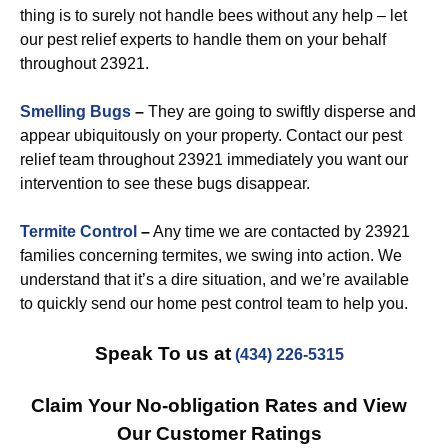
thing is to surely not handle bees without any help – let
our pest relief experts to handle them on your behalf
throughout 23921.
Smelling Bugs
–
They are going to swiftly disperse and
appear ubiquitously on your property. Contact our pest
relief team throughout 23921 immediately you want our
intervention to see these bugs disappear.
Termite Control
–
Any time we are contacted by 23921
families concerning termites, we swing into action. We
understand that it’s a dire situation, and we’re available
to quickly send our home pest control team to help you.
Speak To us at
(434) 226-5315
Claim Your No-obligation Rates and View
Our Customer Ratings