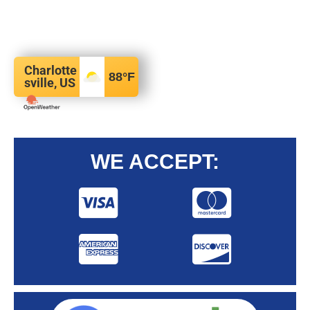
Charlotte
88
°F
sville, US
WE ACCEPT: