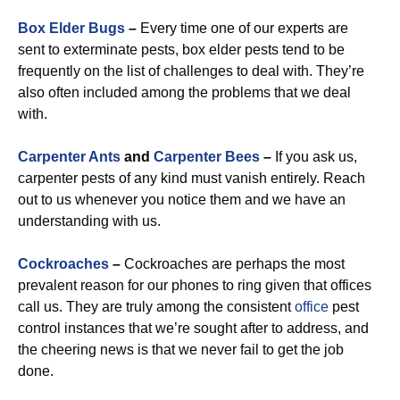
Box Elder Bugs
–
Every time one of our experts are
sent to exterminate pests, box elder pests tend to be
frequently on the list of challenges to deal with. They’re
also often included among the problems that we deal
with.
Carpenter Ants
and
Carpenter Bees
–
If you ask us,
carpenter pests of any kind must vanish entirely. Reach
out to us whenever you notice them and we have an
understanding with us.
Cockroaches
–
Cockroaches are perhaps the most
prevalent reason for our phones to ring given that offices
call us. They are truly among the consistent
office
pest
control instances that we’re sought after to address, and
the cheering news is that we never fail to get the job
done.