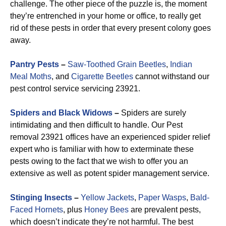
challenge. The other piece of the puzzle is, the moment
they’re entrenched in your home or office, to really get
rid of these pests in order that every present colony goes
away.
Pantry Pests
–
Saw-Toothed Grain Beetles
,
Indian
Meal Moths
, and
Cigarette Beetles
cannot withstand our
pest control service servicing 23921.
Spiders and Black Widows
–
Spiders are surely
intimidating and then difficult to handle. Our Pest
removal 23921 offices have an experienced spider relief
expert who is familiar with how to exterminate these
pests owing to the fact that we wish to offer you an
extensive as well as potent spider management service.
Stinging Insects
–
Yellow Jackets
,
Paper Wasps
,
Bald-
Faced Hornets
, plus
Honey Bees
are prevalent pests,
which doesn’t indicate they’re not harmful. The best