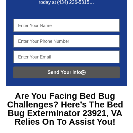
today at
(434) 226-5315
…
Send Your Info
Are You Facing
Bed Bug
Challenges? Here’s The Bed
Bug Exterminator 23921, VA
Relies On To Assist You!